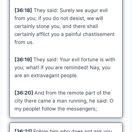
[36:18]
They said: Surely we augur evil
from you; if you do not desist, we will
certainly stone you, and there shall
certainly afflict you a painful chastisement
from us.
[36:19]
They said: Your evil fortune is with
you; what! if you are reminded! Nay, you
are an extravagant people.
[36:20]
And from the remote part of the
city there came a man running, he said: O
my people! follow the messengers;
[36:21]
Follow him who does not ask you