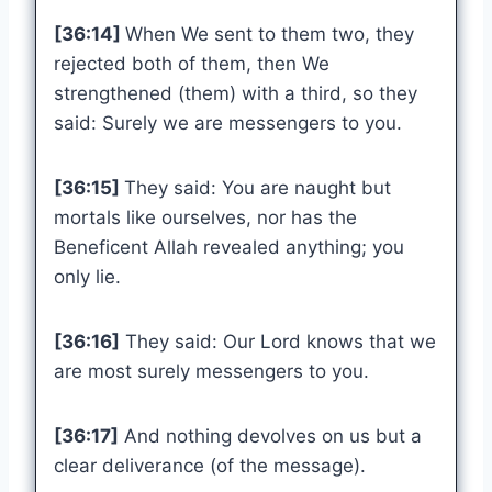
[36:14]
When We sent to them two, they
rejected both of them, then We
strengthened (them) with a third, so they
said: Surely we are messengers to you.
[36:15]
They said: You are naught but
mortals like ourselves, nor has the
Beneficent Allah revealed anything; you
only lie.
[36:16]
They said: Our Lord knows that we
are most surely messengers to you.
[36:17]
And nothing devolves on us but a
clear deliverance (of the message).