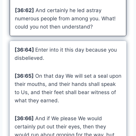
[36:62]
And certainly he led astray
numerous people from among you. What!
could you not then understand?
[36:64]
Enter into it this day because you
disbelieved.
[36:65]
On that day We will set a seal upon
their mouths, and their hands shall speak
to Us, and their feet shall bear witness of
what they earned.
[36:66]
And if We please We would
certainly put out their eyes, then they
would run about groping for the way, but