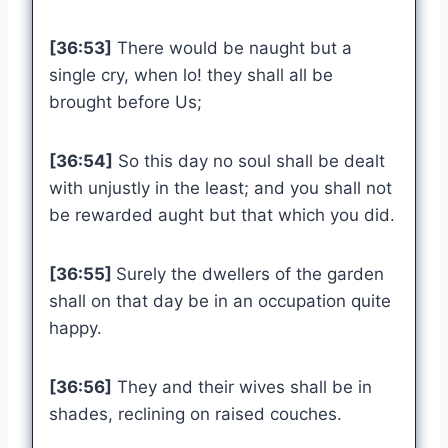
[36:53]
There would be naught but a
single cry, when lo! they shall all be
brought before Us;
[36:54]
So this day no soul shall be dealt
with unjustly in the least; and you shall not
be rewarded aught but that which you did.
[36:55]
Surely the dwellers of the garden
shall on that day be in an occupation quite
happy.
[36:56]
They and their wives shall be in
shades, reclining on raised couches.