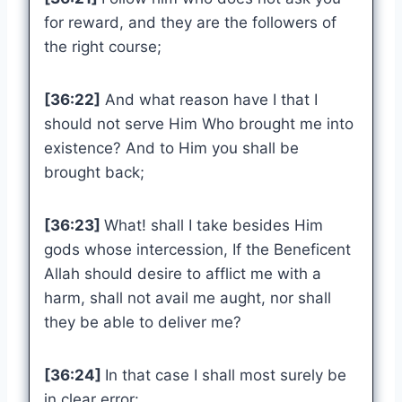
for reward, and they are the followers of
the right course;
[36:22]
And what reason have I that I
should not serve Him Who brought me into
existence? And to Him you shall be
brought back;
[36:23]
What! shall I take besides Him
gods whose intercession, If the Beneficent
Allah should desire to afflict me with a
harm, shall not avail me aught, nor shall
they be able to deliver me?
[36:24]
In that case I shall most surely be
in clear error: