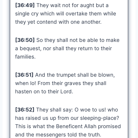
[36:49]
They wait not for aught but a
single cry which will overtake them while
they yet contend with one another.
[36:50]
So they shall not be able to make
a bequest, nor shall they return to their
families.
[36:51]
And the trumpet shall be blown,
when lo! From their graves they shall
hasten on to their Lord.
[36:52]
They shall say: O woe to us! who
has raised us up from our sleeping-place?
This is what the Beneficent Allah promised
and the messengers told the truth.