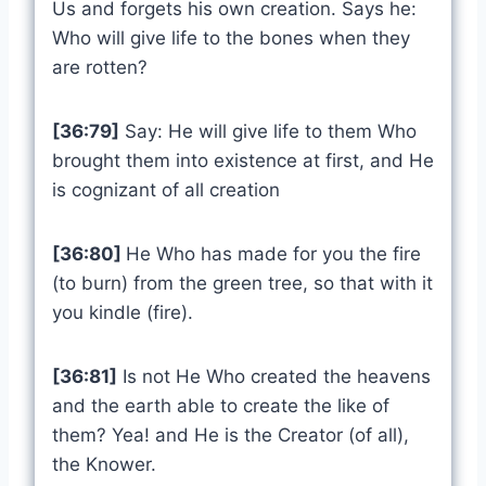
Us and forgets his own creation. Says he:
Who will give life to the bones when they
are rotten?
[36:79]
Say: He will give life to them Who
brought them into existence at first, and He
is cognizant of all creation
[36:80]
He Who has made for you the fire
(to burn) from the green tree, so that with it
you kindle (fire).
[36:81]
Is not He Who created the heavens
and the earth able to create the like of
them? Yea! and He is the Creator (of all),
the Knower.