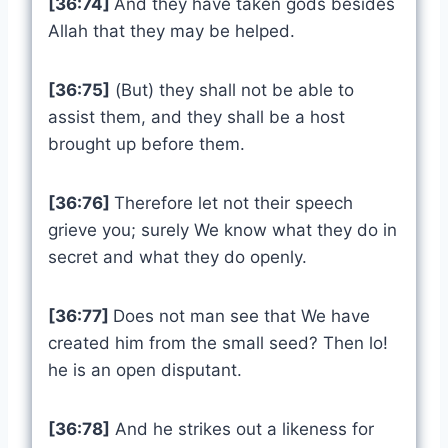
[36:74]
And they have taken gods besides
Allah that they may be helped.
[36:75]
(But) they shall not be able to
assist them, and they shall be a host
brought up before them.
[36:76]
Therefore let not their speech
grieve you; surely We know what they do in
secret and what they do openly.
[36:77]
Does not man see that We have
created him from the small seed? Then lo!
he is an open disputant.
[36:78]
And he strikes out a likeness for