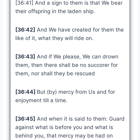
[36:41] And a sign to them is that We bear
their offspring in the laden ship.
[36:42]
And We have created for them the
like of it, what they will ride on.
[36:43]
And if We please, We can drown
them, then there shall be no succorer for
them, nor shall they be rescued
[36:44]
But (by) mercy from Us and for
enjoyment till a time.
[36:45]
And when it is said to them: Guard
against what is before you and what is
behind you, that mercy may be had on