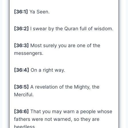
[36:1]
Ya Seen.
[36:2]
I swear by the Quran full of wisdom.
[36:3]
Most surely you are one of the
messengers.
[36:4]
On a right way.
[36:5]
A revelation of the Mighty, the
Merciful.
[36:6]
That you may warn a people whose
fathers were not warned, so they are
heedless.