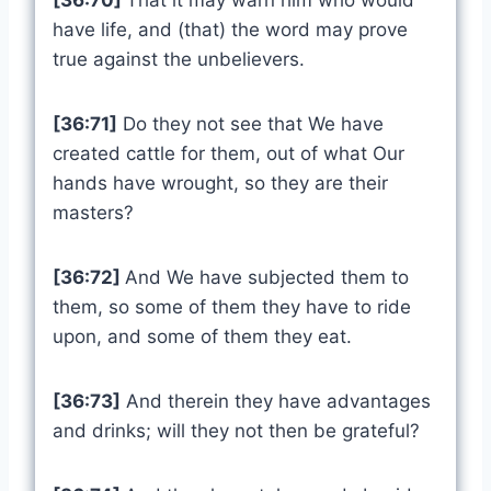
[36:70]
That it may warn him who would
have life, and (that) the word may prove
true against the unbelievers.
[36:71]
Do they not see that We have
created cattle for them, out of what Our
hands have wrought, so they are their
masters?
[36:72]
And We have subjected them to
them, so some of them they have to ride
upon, and some of them they eat.
[36:73]
And therein they have advantages
and drinks; will they not then be grateful?