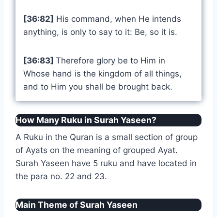
[36:82]
His command, when He intends
anything, is only to say to it: Be, so it is.
[36:83]
Therefore glory be to Him in
Whose hand is the kingdom of all things,
and to Him you shall be brought back.
How Many Ruku in Surah Yaseen?
A Ruku in the Quran is a small section of group
of Ayats on the meaning of grouped Ayat.
Surah Yaseen have 5 ruku and have located in
the para no. 22 and 23.
Main Theme of Surah Yaseen