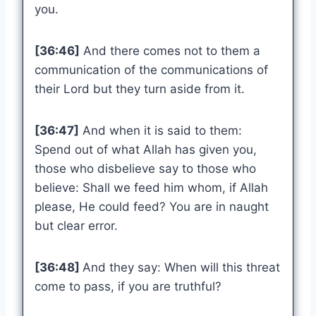
you.
[36:46]
And there comes not to them a
communication of the communications of
their Lord but they turn aside from it.
[36:47]
And when it is said to them:
Spend out of what Allah has given you,
those who disbelieve say to those who
believe: Shall we feed him whom, if Allah
please, He could feed? You are in naught
but clear error.
[36:48]
And they say: When will this threat
come to pass, if you are truthful?