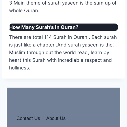
3 Main theme of surah yaseen is the sum up of
whole Quran.
How Many Surah’s in Quran?
There are total 114 Surah in Quran . Each surah
is just like a chapter .And surah yaseen is the.
Muslim through out the world read, learn by
heart this Surah with incrediable respect and
holliness.
Contact Us
About Us