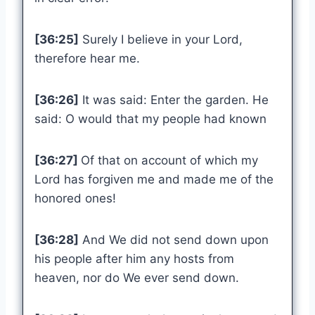
[36:25]
Surely I believe in your Lord,
therefore hear me.
[36:26]
It was said: Enter the garden. He
said: O would that my people had known
[36:27]
Of that on account of which my
Lord has forgiven me and made me of the
honored ones!
[36:28]
And We did not send down upon
his people after him any hosts from
heaven, nor do We ever send down.