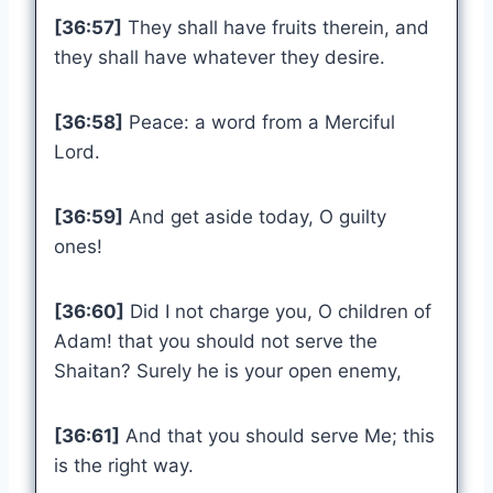
[36:57]
They shall have fruits therein, and
they shall have whatever they desire.
[36:58]
Peace: a word from a Merciful
Lord.
[36:59]
And get aside today, O guilty
ones!
[36:60]
Did I not charge you, O children of
Adam! that you should not serve the
Shaitan? Surely he is your open enemy,
[36:61]
And that you should serve Me; this
is the right way.