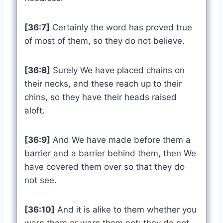
[36:7]
Certainly the word has proved true
of most of them, so they do not believe.
[36:8]
Surely We have placed chains on
their necks, and these reach up to their
chins, so they have their heads raised
aloft.
[36:9]
And We have made before them a
barrier and a barrier behind them, then We
have covered them over so that they do
not see.
[36:10]
And it is alike to them whether you