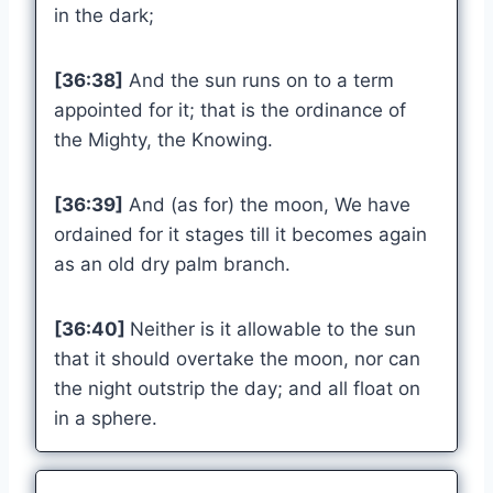
in the dark;
[36:38]
And the sun runs on to a term
appointed for it; that is the ordinance of
the Mighty, the Knowing.
[36:39]
And (as for) the moon, We have
ordained for it stages till it becomes again
as an old dry palm branch.
[36:40]
Neither is it allowable to the sun
that it should overtake the moon, nor can
the night outstrip the day; and all float on
in a sphere.