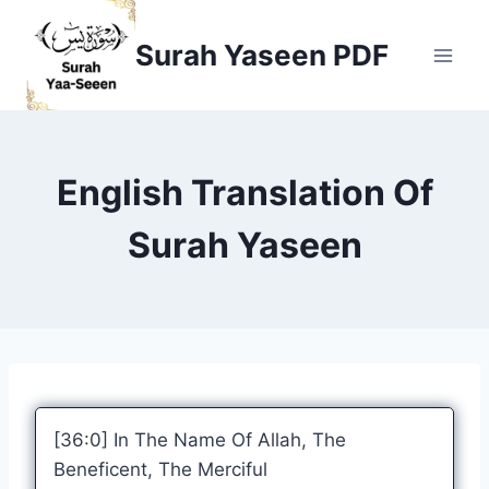
Skip
to
Surah Yaseen PDF
content
English Translation Of
Surah Yaseen
[36:0] In The Name Of Allah, The
Beneficent, The Merciful