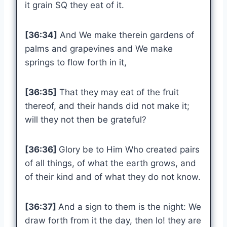
it grain SQ they eat of it.
[36:34]
And We make therein gardens of
palms and grapevines and We make
springs to flow forth in it,
[36:35]
That they may eat of the fruit
thereof, and their hands did not make it;
will they not then be grateful?
[36:36]
Glory be to Him Who created pairs
of all things, of what the earth grows, and
of their kind and of what they do not know.
[36:37]
And a sign to them is the night: We
draw forth from it the day, then lo! they are