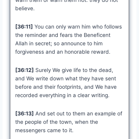
warn them or warn them not: they do not
believe.
[36:11]
You can only warn him who follows
the reminder and fears the Beneficent
Allah in secret; so announce to him
forgiveness and an honorable reward.
[36:12]
Surely We give life to the dead,
and We write down what they have sent
before and their footprints, and We have
recorded everything in a clear writing.
[36:13]
And set out to them an example of
the people of the town, when the
messengers came to it.