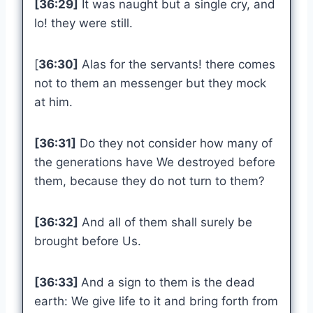
[36:29]
It was naught but a single cry, and
lo! they were still.
[
36:30]
Alas for the servants! there comes
not to them an messenger but they mock
at him.
[36:31]
Do they not consider how many of
the generations have We destroyed before
them, because they do not turn to them?
[36:32]
And all of them shall surely be
brought before Us.
[36:33]
And a sign to them is the dead
earth: We give life to it and bring forth from