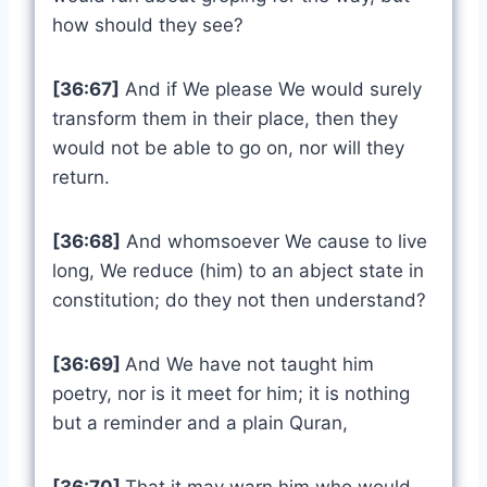
how should they see?
[36:67]
And if We please We would surely
transform them in their place, then they
would not be able to go on, nor will they
return.
[36:68]
And whomsoever We cause to live
long, We reduce (him) to an abject state in
constitution; do they not then understand?
[36:69]
And We have not taught him
poetry, nor is it meet for him; it is nothing
but a reminder and a plain Quran,