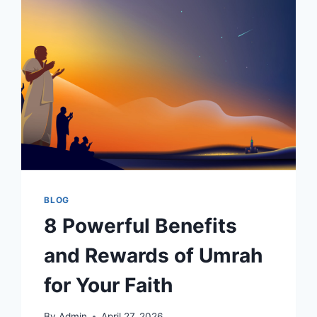
BLOG
8 Powerful Benefits
and Rewards of Umrah
for Your Faith
By
Admin
April 27, 2026