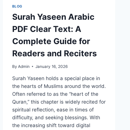
BLOG
Surah Yaseen Arabic
PDF Clear Text: A
Complete Guide for
Readers and Reciters
By
Admin
January 16, 2026
Surah Yaseen holds a special place in
the hearts of Muslims around the world.
Often referred to as the “heart of the
Quran,” this chapter is widely recited for
spiritual reflection, ease in times of
difficulty, and seeking blessings. With
the increasing shift toward digital