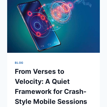
CAPSULE
WARDROBE
BLOG
From Verses to
Velocity: A Quiet
Framework for Crash-
Style Mobile Sessions