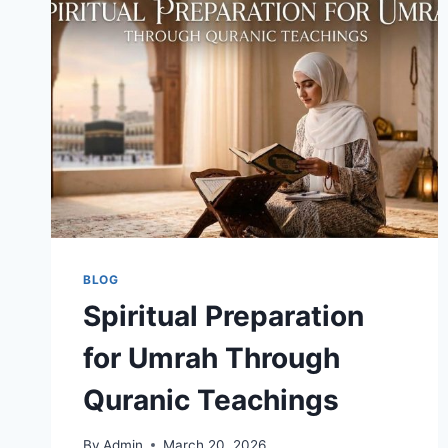
UMRAH
JOURNEY
THE
ISLAMIC
VIEW
BLOG
Spiritual Preparation
for Umrah Through
Quranic Teachings
By
Admin
March 20, 2026