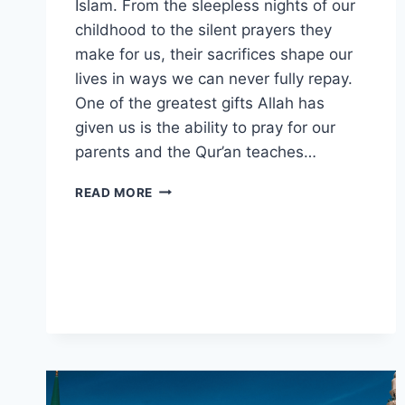
Islam. From the sleepless nights of our
childhood to the silent prayers they
make for us, their sacrifices shape our
lives in ways we can never fully repay.
One of the greatest gifts Allah has
given us is the ability to pray for our
parents and the Qur’an teaches…
5
READ MORE
QURANIC
DUAS
FOR
PARENTS