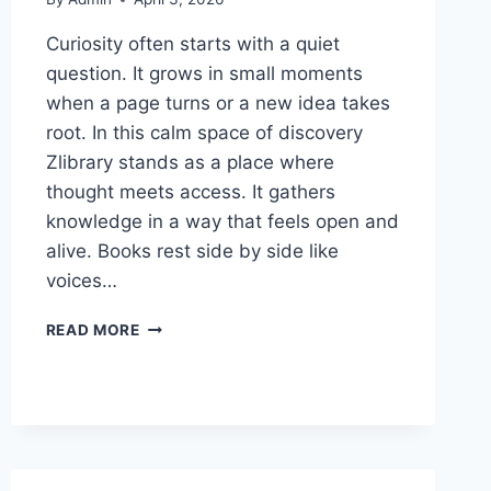
Curiosity often starts with a quiet
question. It grows in small moments
when a page turns or a new idea takes
root. In this calm space of discovery
Zlibrary stands as a place where
thought meets access. It gathers
knowledge in a way that feels open and
alive. Books rest side by side like
voices…
A
READ MORE
DIGITAL
DESTINATION
FOR
THE
NATURALLY
CURIOUS:
ZLIBRARY