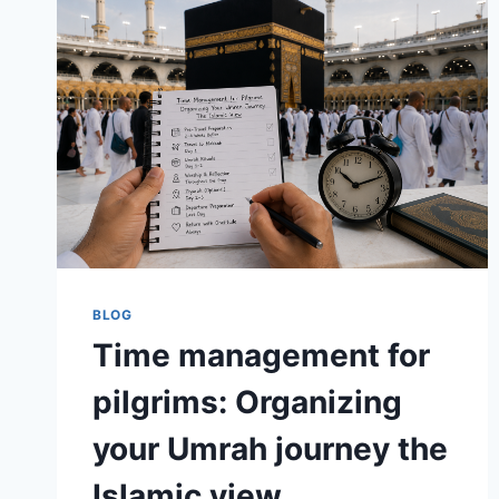
BLOG
Time management for
pilgrims: Organizing
your Umrah journey the
Islamic view