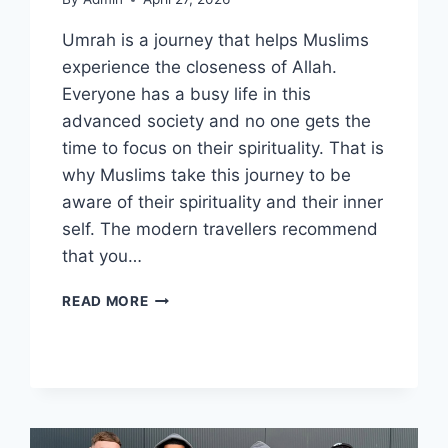
Umrah is a journey that helps Muslims
experience the closeness of Allah.
Everyone has a busy life in this
advanced society and no one gets the
time to focus on their spirituality. That is
why Muslims take this journey to be
aware of their spirituality and their inner
self. The modern travellers recommend
that you…
8
READ MORE
POWERFUL
BENEFITS
AND
REWARDS
OF
UMRAH
FOR