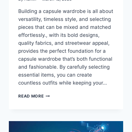
Building a capsule wardrobe is all about
versatility, timeless style, and selecting
pieces that can be mixed and matched
effortlessly., with its bold designs,
quality fabrics, and streetwear appeal,
provides the perfect foundation for a
capsule wardrobe that’s both functional
and fashionable. By carefully selecting
essential items, you can create
countless outfits while keeping your…
SYNA
READ MORE
X
NIKE
CLOTHING
ESSENTIALS
FOR
A