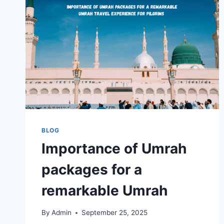
BLOG
Importance of Umrah
packages for a
remarkable Umrah
By
Admin
September 25, 2025