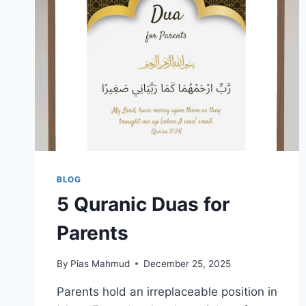
BLOG
5 Quranic Duas for
Parents
By
Pias Mahmud
December 25, 2025
Parents hold an irreplaceable position in