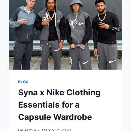
YOUR
FAITH
BLOG
Syna x Nike Clothing
Essentials for a
Capsule Wardrobe
By
Admin
March 12, 2026