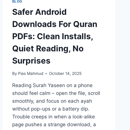
BLOG
Safer Android
Downloads For Quran
PDFs: Clean Installs,
Quiet Reading, No
Surprises
By
Pias Mahmud
October 14, 2025
Reading Surah Yaseen on a phone
should feel calm – open the file, scroll
smoothly, and focus on each ayah
without pop-ups or a battery dip.
Trouble creeps in when a look-alike
page pushes a strange download, a