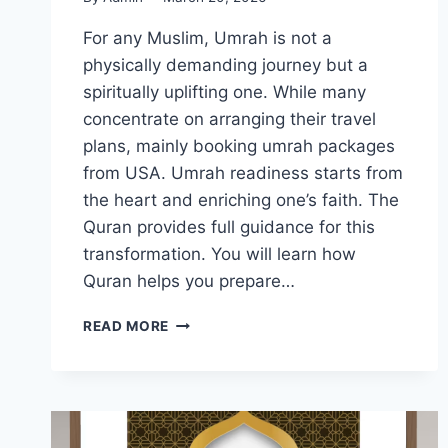
For any Muslim, Umrah is not a
physically demanding journey but a
spiritually uplifting one. While many
concentrate on arranging their travel
plans, mainly booking umrah packages
from USA. Umrah readiness starts from
the heart and enriching one’s faith. The
Quran provides full guidance for this
transformation. You will learn how
Quran helps you prepare…
SPIRITUAL
READ MORE
PREPARATION
FOR
UMRAH
THROUGH
QURANIC
TEACHINGS