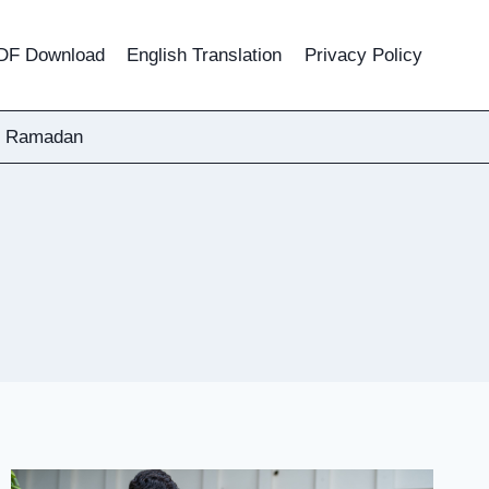
DF Download
English Translation
Privacy Policy
Ramadan