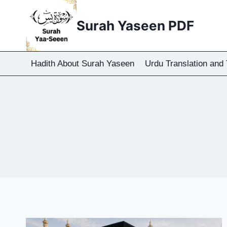
Skip
to
Surah Yaseen PDF
content
Hadith About Surah Yaseen
Urdu Translation and 