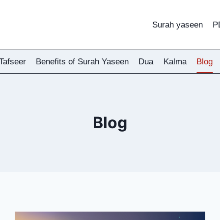
Surah yaseen
P
Tafseer
Benefits of Surah Yaseen
Dua
Kalma
Blog
Blog