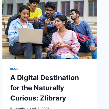
BLOG
A Digital Destination
for the Naturally
Curious: Zlibrary
By
Admin
April 3, 2026