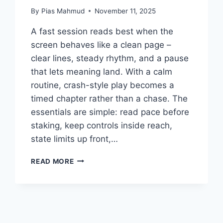
By
Pias Mahmud
November 11, 2025
A fast session reads best when the
screen behaves like a clean page –
clear lines, steady rhythm, and a pause
that lets meaning land. With a calm
routine, crash-style play becomes a
timed chapter rather than a chase. The
essentials are simple: read pace before
staking, keep controls inside reach,
state limits up front,…
FROM
READ MORE
VERSES
TO
VELOCITY:
A
QUIET
FRAMEWORK