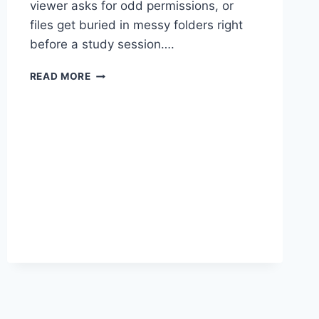
viewer asks for odd permissions, or
files get buried in messy folders right
before a study session….
SAFER
READ MORE
ANDROID
DOWNLOADS
FOR
QURAN
PDFS:
CLEAN
INSTALLS,
QUIET
READING,
NO
SURPRISES