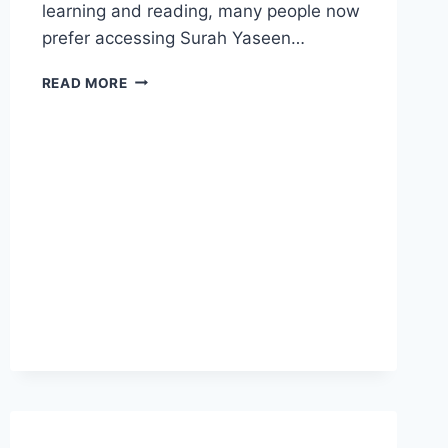
learning and reading, many people now
prefer accessing Surah Yaseen…
SURAH
READ MORE
YASEEN
ARABIC
PDF
CLEAR
TEXT:
A
COMPLETE
GUIDE
FOR
READERS
AND
RECITERS