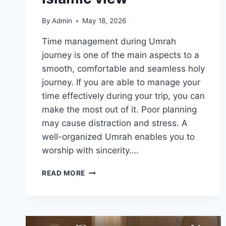
By
Admin
May 18, 2026
Time management during Umrah
journey is one of the main aspects to a
smooth, comfortable and seamless holy
journey. If you are able to manage your
time effectively during your trip, you can
make the most out of it. Poor planning
may cause distraction and stress. A
well-organized Umrah enables you to
worship with sincerity….
TIME
READ MORE
MANAGEMENT
FOR
PILGRIMS:
ORGANIZING
YOUR