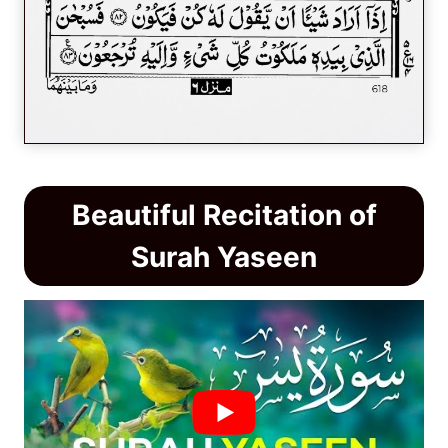
Beautiful Recitation of
Surah Yaseen