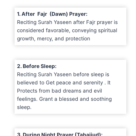
1. After Fajr (Dawn) Prayer:
Reciting Surah Yaseen after Fajr prayer is
considered favorable, conveying spiritual
growth, mercy, and protection
2. Before Sleep:
Reciting Surah Yaseen before sleep is
believed to Get peace and serenity . It
Protects from bad dreams and evil
feelings. Grant a blessed and soothing
sleep.
3. During Night Prayer (Tahajjud):