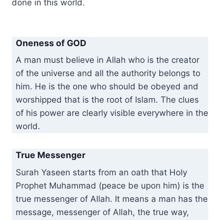
done in this world.
Oneness of GOD
A man must believe in Allah who is the creator
of the universe and all the authority belongs to
him. He is the one who should be obeyed and
worshipped that is the root of Islam. The clues
of his power are clearly visible everywhere in the
world.
True Messenger
Surah Yaseen starts from an oath that Holy
Prophet Muhammad (peace be upon him) is the
true messenger of Allah. It means a man has the
message, messenger of Allah, the true way,