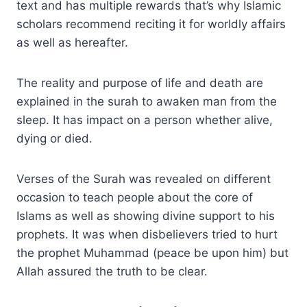
text and has multiple rewards that’s why Islamic
scholars recommend reciting it for worldly affairs
as well as hereafter.
The reality and purpose of life and death are
explained in the surah to awaken man from the
sleep. It has impact on a person whether alive,
dying or died.
Verses of the Surah was revealed on different
occasion to teach people about the core of
Islams as well as showing divine support to his
prophets. It was when disbelievers tried to hurt
the prophet Muhammad (peace be upon him) but
Allah assured the truth to be clear.