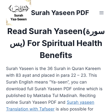
Skip
to
Surah Yaseen PDF
content
Read Surah Yaseen(سورة
يس) For Spiritual Health
Benefits
Surah Yaseen is the 36 Surah in Quran Kareem
with 83 ayat and placed in para 22 – 23. This
Surah English means “Ya-seen”, you can
download full Surah Yaseen PDF online which is
published by Maktaba Tul Madinah. Reciting
online Surah Yaseen PDF and
Surah yaseen
Translation with Tafseer
is also possible for