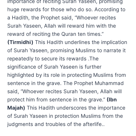
importance of reciting Surah Yaseen, promising
huge rewards for those who do so. According to
a Hadith, the Prophet said, “Whoever recites
Surah Yaseen, Allah will reward him with the
reward of reciting the Quran ten times.”
(Tirmidhi)
This Hadith underlines the implication
of Surah Yaseen, promising Muslims to narrate it
repeatedly to secure its rewards .The
significance of Surah Yaseen is further
highlighted by its role in protecting Muslims from
sentence in the grave. The Prophet Muhammad
said, “Whoever recites Surah Yaseen, Allah will
protect him from sentence in the grave.”
(Ibn
Majah)
This Hadith underscores the importance
of Surah Yaseen in protection Muslims from the
judgments and troubles of the afterlife..