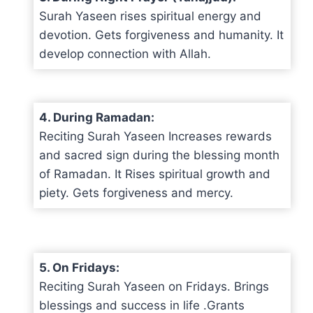
Surah Yaseen rises spiritual energy and
devotion. Gets forgiveness and humanity. It
develop connection with Allah.
4. During Ramadan:
Reciting Surah Yaseen Increases rewards
and sacred sign during the blessing month
of Ramadan. It Rises spiritual growth and
piety. Gets forgiveness and mercy.
5. On Fridays:
Reciting Surah Yaseen on Fridays. Brings
blessings and success in life .Grants