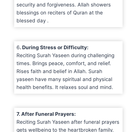
security and forgiveness. Allah showers
blessings on reciters of Quran at the
blessed day .
6
. During Stress or Difficulty:
Reciting Surah Yaseen during challenging
times. Brings peace, comfort, and relief.
Rises faith and belief in Allah. Surah
yaseen have many spiritual and physical
health benefits. It relaxes soul and mind.
7. After Funeral Prayers:
Reciting Surah Yaseen after funeral prayers
gets wellbeing to the heartbroken family.