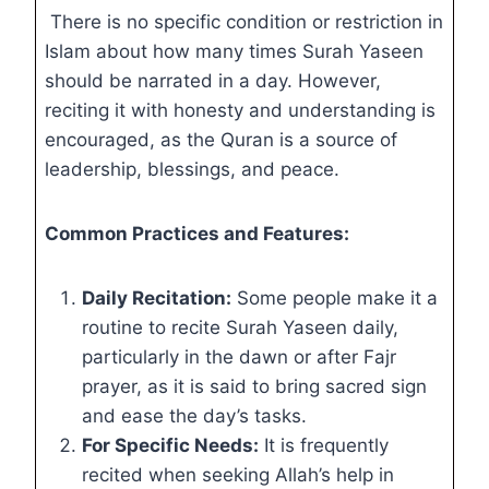
There is no specific condition or restriction in
Islam about how many times Surah Yaseen
should be narrated in a day. However,
reciting it with honesty and understanding is
encouraged, as the Quran is a source of
leadership, blessings, and peace.
Common Practices and Features:
Daily Recitation:
Some people make it a
routine to recite Surah Yaseen daily,
particularly in the dawn or after Fajr
prayer, as it is said to bring sacred sign
and ease the day’s tasks.
For Specific Needs:
It is frequently
recited when seeking Allah’s help in