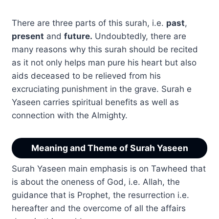
There are three parts of this surah, i.e.
past
,
present
and
future.
Undoubtedly, there are
many reasons why this surah should be recited
as it not only helps man pure his heart but also
aids deceased to be relieved from his
excruciating punishment in the grave. Surah e
Yaseen carries spiritual benefits as well as
connection with the Almighty.
Meaning and Theme of Surah Yaseen
Surah Yaseen main emphasis is on Tawheed that
is about the oneness of God, i.e. Allah, the
guidance that is Prophet, the resurrection i.e.
hereafter and the overcome of all the affairs