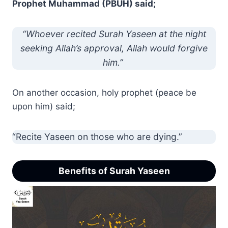
Prophet Muhammad (PBUH) said;
“Whoever recited Surah Yaseen at the night
seeking Allah’s approval, Allah would forgive
him.”
On another occasion, holy prophet (peace be
upon him) said;
“Recite Yaseen on those who are dying.”
Benefits of Surah Yaseen