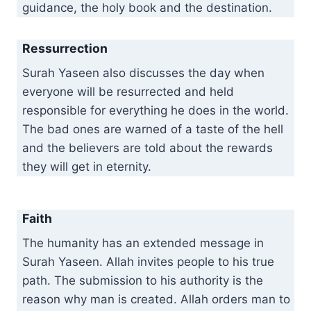
guidance, the holy book and the destination.
Ressurrection
Surah Yaseen also discusses the day when
everyone will be resurrected and held
responsible for everything he does in the world.
The bad ones are warned of a taste of the hell
and the believers are told about the rewards
they will get in eternity.
Faith
The humanity has an extended message in
Surah Yaseen. Allah invites people to his true
path. The submission to his authority is the
reason why man is created. Allah orders man to