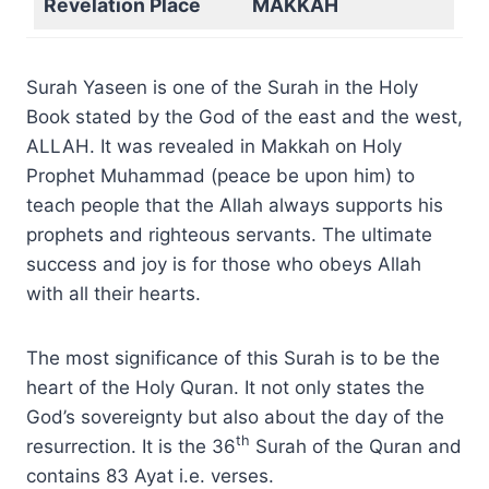
Revelation Place
MAKKAH
Surah Yaseen is one of the Surah in the Holy
Book stated by the God of the east and the west,
ALLAH. It was revealed in Makkah on Holy
Prophet Muhammad (peace be upon him) to
teach people that the Allah always supports his
prophets and righteous servants. The ultimate
success and joy is for those who obeys Allah
with all their hearts.
The most significance of this Surah is to be the
heart of the Holy Quran. It not only states the
God’s sovereignty but also about the day of the
th
resurrection. It is the 36
Surah of the Quran and
contains 83 Ayat i.e. verses.