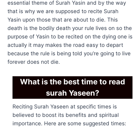
essential theme of Surah Yasin and by the way
that is why we are supposed to recite Surah
Yasin upon those that are about to die. This
death is the bodily death your rule lives on so the
purpose of Yasin to be recited on the dying one is
actually it may makes the road easy to depart
because the rule is being told you’re going to live
forever does not die.
What is the best time to read
surah Yaseen?
Reciting Surah Yaseen at specific times is
believed to boost its benefits and spiritual
importance. Here are some suggested times: