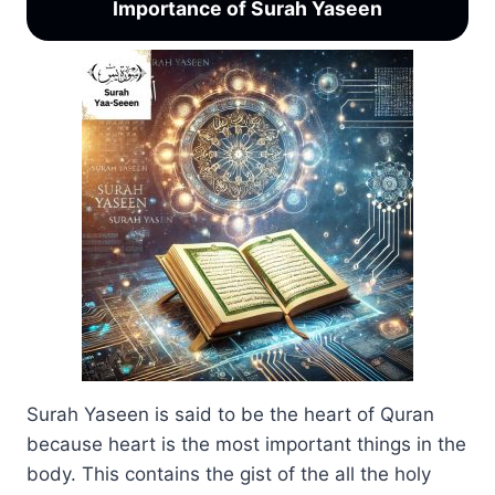
Importance of Surah Yaseen
Surah Yaseen is said to be the heart of Quran
because heart is the most important things in the
body. This contains the gist of the all the holy