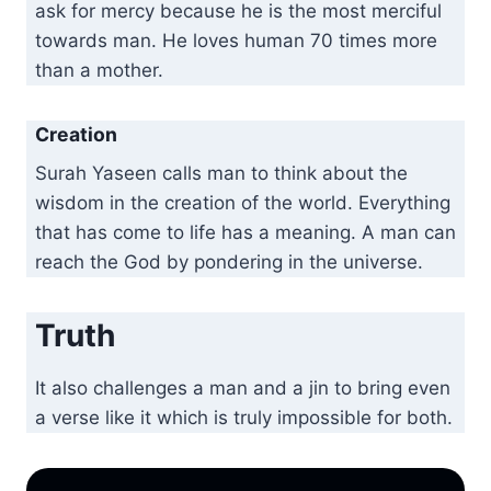
ask for mercy because he is the most merciful
towards man. He loves human 70 times more
than a mother.
Creation
Surah Yaseen calls man to think about the
wisdom in the creation of the world. Everything
that has come to life has a meaning. A man can
reach the God by pondering in the universe.
Truth
It also challenges a man and a jin to bring even
a verse like it which is truly impossible for both.