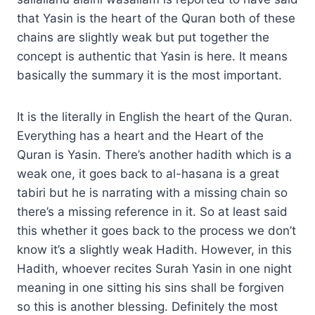
that Yasin is the heart of the Quran both of these
chains are slightly weak but put together the
concept is authentic that Yasin is here. It means
basically the summary it is the most important.
It is the literally in English the heart of the Quran.
Everything has a heart and the Heart of the
Quran is Yasin. There’s another hadith which is a
weak one, it goes back to al-hasana is a great
tabiri but he is narrating with a missing chain so
there’s a missing reference in it. So at least said
this whether it goes back to the process we don’t
know it’s a slightly weak Hadith. However, in this
Hadith, whoever recites Surah Yasin in one night
meaning in one sitting his sins shall be forgiven
so this is another blessing. Definitely the most