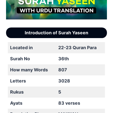
Introduction of Surah Yaseen
Located in
22-23 Quran Para
Surah No
36th
How many Words
807
Letters
3028
Rukus
5
Ayats
83 verses