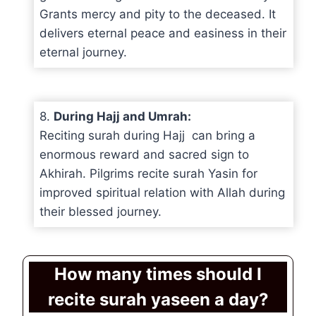
Grants mercy and pity to the deceased. It
delivers eternal peace and easiness in their
eternal journey.
8.
During Hajj and Umrah:
Reciting surah during Hajj can bring a
enormous reward and sacred sign to
Akhirah. Pilgrims recite surah Yasin for
improved spiritual relation with Allah during
their blessed journey.
How many times should I
recite surah yaseen a day?