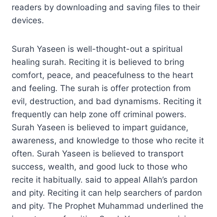
readers by downloading and saving files to their
devices.
Surah Yaseen is well-thought-out a spiritual
healing surah. Reciting it is believed to bring
comfort, peace, and peacefulness to the heart
and feeling. The surah is offer protection from
evil, destruction, and bad dynamisms. Reciting it
frequently can help zone off criminal powers.
Surah Yaseen is believed to impart guidance,
awareness, and knowledge to those who recite it
often. Surah Yaseen is believed to transport
success, wealth, and good luck to those who
recite it habitually. said to appeal Allah’s pardon
and pity. Reciting it can help searchers of pardon
and pity. The Prophet Muhammad underlined the