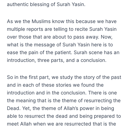
authentic blessing of Surah Yasin.
As we the Muslims know this because we have
multiple reports are telling to recite Surah Yasin
over those that are about to pass away. Now,
what is the message of Surah Yasin here is to
ease the pain of the patient. Surah scene has an
introduction, three parts, and a conclusion.
So in the first part, we study the story of the past
and in each of these stories we found the
introduction and in the conclusion. There is one
the meaning that is the theme of resurrecting the
Dead. Yet, the theme of Allah’s power in being
able to resurrect the dead and being prepared to
meet Allah when we are resurrected that is the