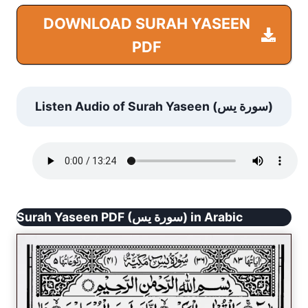
DOWNLOAD SURAH YASEEN
PDF
Listen Audio of Surah Yaseen (سورة يس)
Surah Yaseen PDF (سورة يس) in Arabic