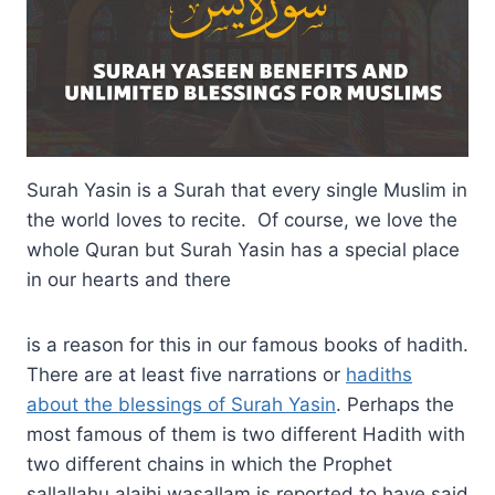
Surah Yasin is a Surah that every single Muslim in
the world loves to recite. Of course, we love the
whole Quran but Surah Yasin has a special place
in our hearts and there
is a reason for this in our famous books of hadith.
There are at least five narrations or
hadiths
about the blessings of Surah Yasin
. Perhaps the
most famous of them is two different Hadith with
two different chains in which the Prophet
sallallahu alaihi wasallam is reported to have said