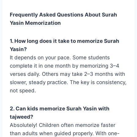
Frequently Asked Questions About Surah
Yasin Memorization
1. How long does it take to memorize Surah
Yasin?
It depends on your pace. Some students
complete it in one month by memorizing 3–4
verses daily. Others may take 2–3 months with
slower, steady practice. The key is consistency,
not speed.
2. Can kids memorize Surah Yasin with
tajweed?
Absolutely! Children often memorize faster
than adults when guided properly. With one-