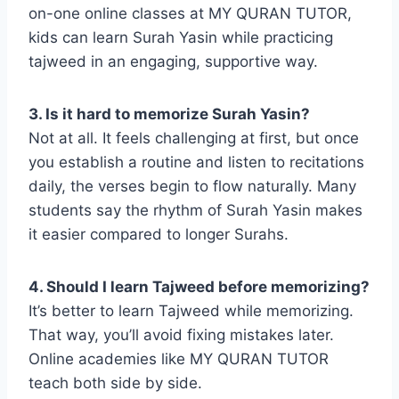
on-one online classes at MY QURAN TUTOR,
kids can learn Surah Yasin while practicing
tajweed in an engaging, supportive way.
3. Is it hard to memorize Surah Yasin?
Not at all. It feels challenging at first, but once
you establish a routine and listen to recitations
daily, the verses begin to flow naturally. Many
students say the rhythm of Surah Yasin makes
it easier compared to longer Surahs.
4. Should I learn Tajweed before memorizing?
It’s better to learn Tajweed while memorizing.
That way, you’ll avoid fixing mistakes later.
Online academies like MY QURAN TUTOR
teach both side by side.