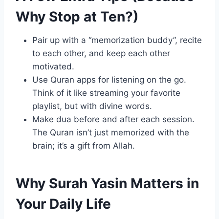
Why Stop at Ten?)
Pair up with a “memorization buddy”, recite
to each other, and keep each other
motivated.
Use Quran apps for listening on the go.
Think of it like streaming your favorite
playlist, but with divine words.
Make dua before and after each session.
The Quran isn’t just memorized with the
brain; it’s a gift from Allah.
Why Surah Yasin Matters in
Your Daily Life