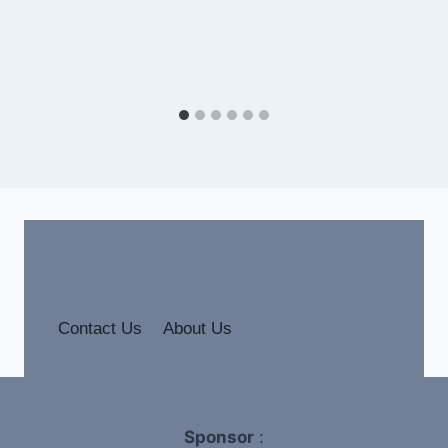
Contact Us
About Us
Sponsor
: