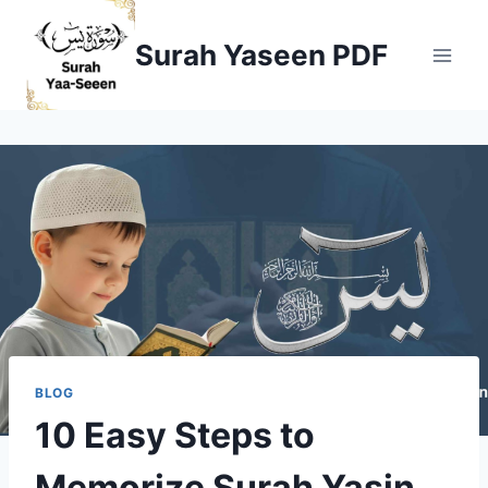
Skip
to
Surah Yaseen PDF
content
BLOG
10 Easy Steps to
Memorize Surah Yasin