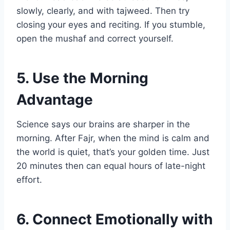
slowly, clearly, and with tajweed. Then try
closing your eyes and reciting. If you stumble,
open the mushaf and correct yourself.
5. Use the Morning
Advantage
Science says our brains are sharper in the
morning. After Fajr, when the mind is calm and
the world is quiet, that’s your golden time. Just
20 minutes then can equal hours of late-night
effort.
6. Connect Emotionally with