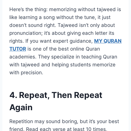
Here’s the thing: memorizing without tajweed is
like learning a song without the tune, it just
doesn’t sound right. Tajweed isn’t only about
pronunciation; it’s about giving each letter its
rights. If you want expert guidance,
MY QURAN
TUTOR
is one of the best online Quran
academies. They specialize in teaching Quran
with tajweed and helping students memorize
with precision.
4. Repeat, Then Repeat
Again
Repetition may sound boring, but it’s your best
friend. Read each verse at least 10 times,