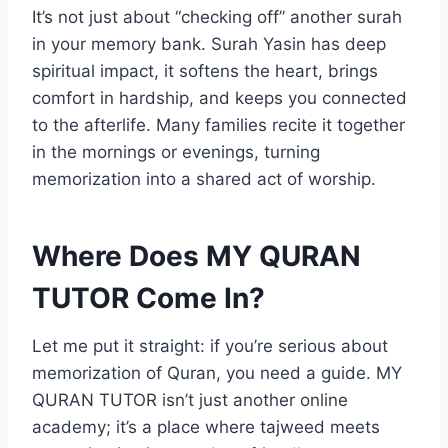
It’s not just about “checking off” another surah
in your memory bank. Surah Yasin has deep
spiritual impact, it softens the heart, brings
comfort in hardship, and keeps you connected
to the afterlife. Many families recite it together
in the mornings or evenings, turning
memorization into a shared act of worship.
Where Does MY QURAN
TUTOR Come In?
Let me put it straight: if you’re serious about
memorization of Quran, you need a guide. MY
QURAN TUTOR isn’t just another online
academy; it’s a place where tajweed meets