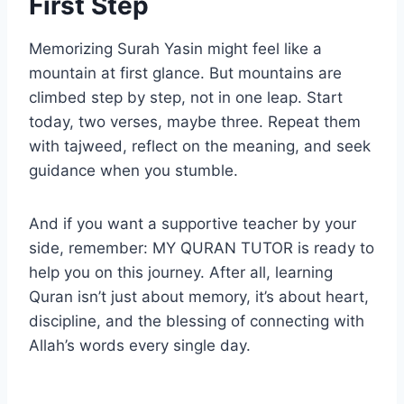
First Step
Memorizing Surah Yasin might feel like a
mountain at first glance. But mountains are
climbed step by step, not in one leap. Start
today, two verses, maybe three. Repeat them
with tajweed, reflect on the meaning, and seek
guidance when you stumble.
And if you want a supportive teacher by your
side, remember: MY QURAN TUTOR is ready to
help you on this journey. After all, learning
Quran isn’t just about memory, it’s about heart,
discipline, and the blessing of connecting with
Allah’s words every single day.