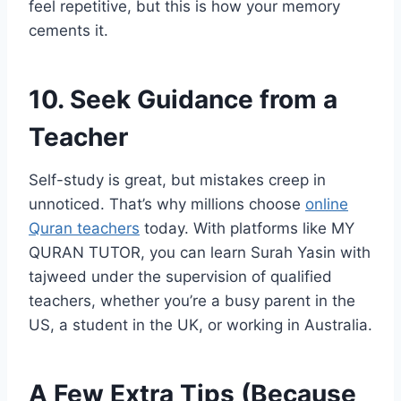
feel repetitive, but this is how your memory
cements it.
10. Seek Guidance from a
Teacher
Self-study is great, but mistakes creep in
unnoticed. That’s why millions choose
online
Quran teachers
today. With platforms like MY
QURAN TUTOR, you can learn Surah Yasin with
tajweed under the supervision of qualified
teachers, whether you’re a busy parent in the
US, a student in the UK, or working in Australia.
A Few Extra Tips (Because