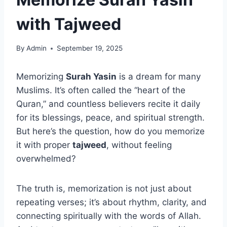
with Tajweed
By
Admin
September 19, 2025
Memorizing
Surah Yasin
is a dream for many
Muslims. It’s often called the “heart of the
Quran,” and countless believers recite it daily
for its blessings, peace, and spiritual strength.
But here’s the question, how do you memorize
it with proper
tajweed
, without feeling
overwhelmed?
The truth is, memorization is not just about
repeating verses; it’s about rhythm, clarity, and
connecting spiritually with the words of Allah.