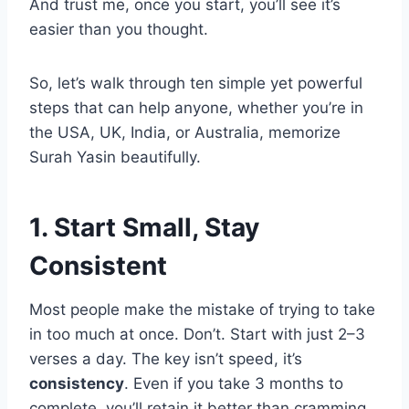
And trust me, once you start, you’ll see it’s
easier than you thought.
So, let’s walk through ten simple yet powerful
steps that can help anyone, whether you’re in
the USA, UK, India, or Australia, memorize
Surah Yasin beautifully.
1. Start Small, Stay
Consistent
Most people make the mistake of trying to take
in too much at once. Don’t. Start with just 2–3
verses a day. The key isn’t speed, it’s
consistency
. Even if you take 3 months to
complete, you’ll retain it better than cramming