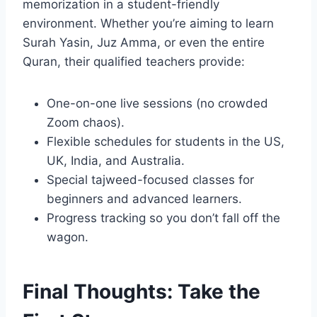
memorization in a student-friendly
environment. Whether you’re aiming to learn
Surah Yasin, Juz Amma, or even the entire
Quran, their qualified teachers provide:
One-on-one live sessions (no crowded
Zoom chaos).
Flexible schedules for students in the US,
UK, India, and Australia.
Special tajweed-focused classes for
beginners and advanced learners.
Progress tracking so you don’t fall off the
wagon.
Final Thoughts: Take the