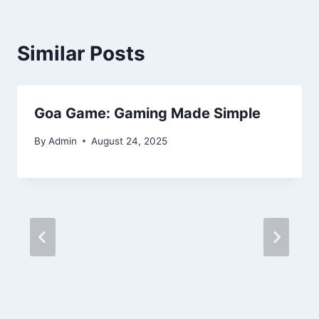
Similar Posts
Goa Game: Gaming Made Simple
By
Admin
August 24, 2025