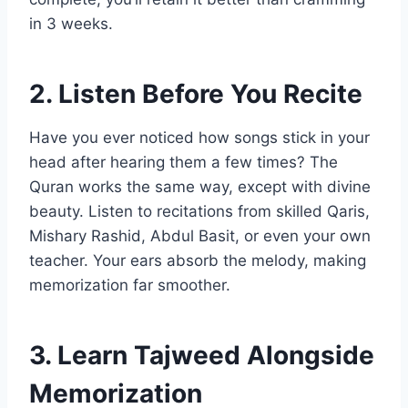
in 3 weeks.
2. Listen Before You Recite
Have you ever noticed how songs stick in your
head after hearing them a few times? The
Quran works the same way, except with divine
beauty. Listen to recitations from skilled Qaris,
Mishary Rashid, Abdul Basit, or even your own
teacher. Your ears absorb the melody, making
memorization far smoother.
3. Learn Tajweed Alongside
Memorization