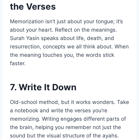
the Verses
Memorization isn’t just about your tongue; it’s
about your heart. Reflect on the meanings.
Surah Yasin speaks about life, death, and
resurrection, concepts we all think about. When
the meaning touches you, the words stick
faster.
7. Write It Down
Old-school method, but it works wonders. Take
a notebook and write the verses you’re
memorizing. Writing engages different parts of
the brain, helping you remember not just the
sound but the visual structure of the ayahs.