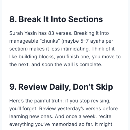
8. Break It Into Sections
Surah Yasin has 83 verses. Breaking it into
manageable “chunks” (maybe 5–7 ayahs per
section) makes it less intimidating. Think of it
like building blocks, you finish one, you move to
the next, and soon the wall is complete.
9. Review Daily, Don’t Skip
Here’s the painful truth: if you stop revising,
you’ll forget. Review yesterday’s verses before
learning new ones. And once a week, recite
everything you’ve memorized so far. It might