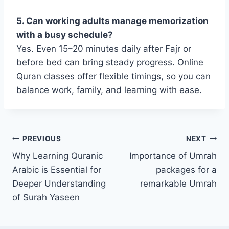
5. Can working adults manage memorization
with a busy schedule?
Yes. Even 15–20 minutes daily after Fajr or
before bed can bring steady progress. Online
Quran classes offer flexible timings, so you can
balance work, family, and learning with ease.
Post
PREVIOUS
NEXT
Why Learning Quranic
Importance of Umrah
navigation
Arabic is Essential for
packages for a
Deeper Understanding
remarkable Umrah
of Surah Yaseen