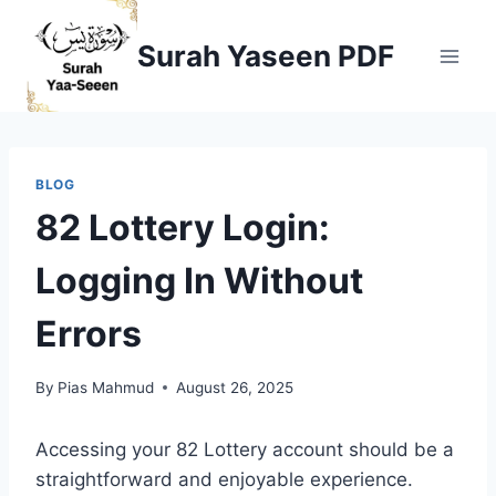
Skip
to
Surah Yaseen PDF
content
BLOG
82 Lottery Login:
Logging In Without
Errors
By
Pias Mahmud
August 26, 2025
Accessing your 82 Lottery account should be a
straightforward and enjoyable experience.