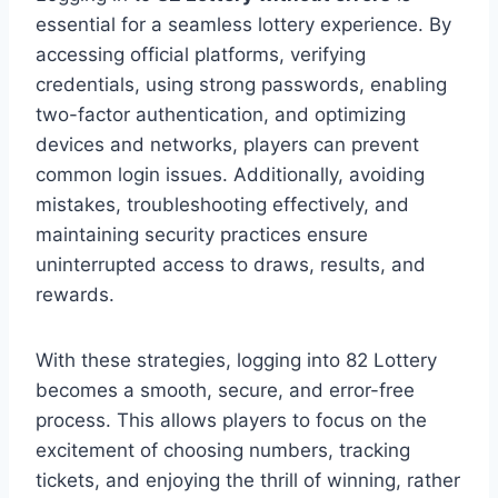
essential for a seamless lottery experience. By
accessing official platforms, verifying
credentials, using strong passwords, enabling
two-factor authentication, and optimizing
devices and networks, players can prevent
common login issues. Additionally, avoiding
mistakes, troubleshooting effectively, and
maintaining security practices ensure
uninterrupted access to draws, results, and
rewards.
With these strategies, logging into 82 Lottery
becomes a smooth, secure, and error-free
process. This allows players to focus on the
excitement of choosing numbers, tracking
tickets, and enjoying the thrill of winning, rather