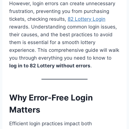
However, login errors can create unnecessary
frustration, preventing you from purchasing
tickets, checking results,
82 Lottery Login
rewards. Understanding common login issues,
their causes, and the best practices to avoid
them is essential for a smooth lottery
experience. This comprehensive guide will walk
you through everything you need to know to
log in to 82 Lottery without errors
.
Why Error-Free Login
Matters
Efficient login practices impact both