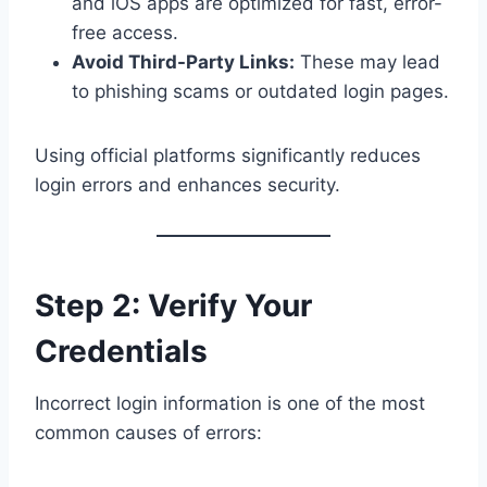
and iOS apps are optimized for fast, error-
free access.
Avoid Third-Party Links:
These may lead
to phishing scams or outdated login pages.
Using official platforms significantly reduces
login errors and enhances security.
Step 2: Verify Your
Credentials
Incorrect login information is one of the most
common causes of errors: