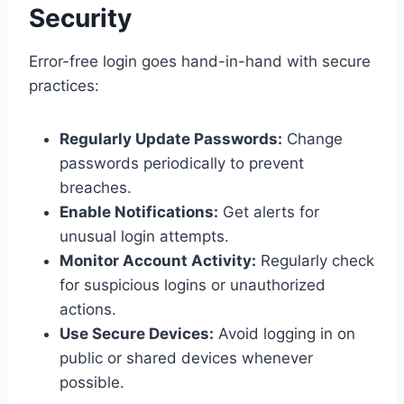
Security
Error-free login goes hand-in-hand with secure
practices:
Regularly Update Passwords:
Change
passwords periodically to prevent
breaches.
Enable Notifications:
Get alerts for
unusual login attempts.
Monitor Account Activity:
Regularly check
for suspicious logins or unauthorized
actions.
Use Secure Devices:
Avoid logging in on
public or shared devices whenever
possible.