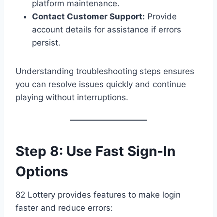
platform maintenance.
Contact Customer Support:
Provide
account details for assistance if errors
persist.
Understanding troubleshooting steps ensures
you can resolve issues quickly and continue
playing without interruptions.
Step 8: Use Fast Sign-In
Options
82 Lottery provides features to make login
faster and reduce errors: