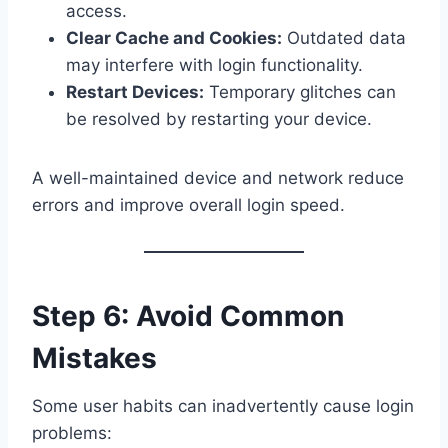
access.
Clear Cache and Cookies:
Outdated data
may interfere with login functionality.
Restart Devices:
Temporary glitches can
be resolved by restarting your device.
A well-maintained device and network reduce
errors and improve overall login speed.
Step 6: Avoid Common
Mistakes
Some user habits can inadvertently cause login
problems: