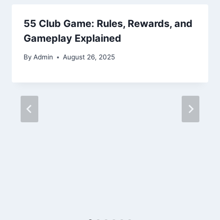
55 Club Game: Rules, Rewards, and
Gameplay Explained
By
Admin
August 26, 2025