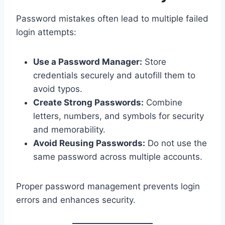
Password mistakes often lead to multiple failed
login attempts:
Use a Password Manager:
Store
credentials securely and autofill them to
avoid typos.
Create Strong Passwords:
Combine
letters, numbers, and symbols for security
and memorability.
Avoid Reusing Passwords:
Do not use the
same password across multiple accounts.
Proper password management prevents login
errors and enhances security.