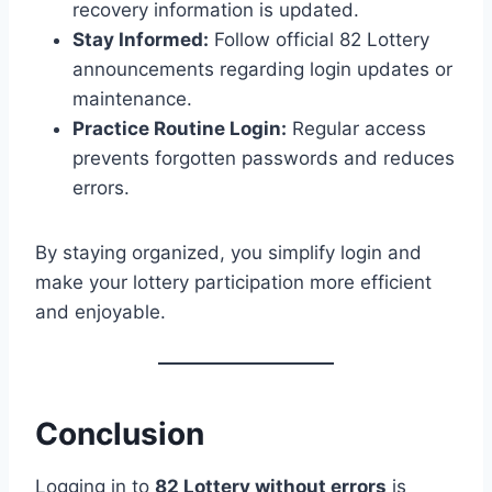
recovery information is updated.
Stay Informed:
Follow official 82 Lottery
announcements regarding login updates or
maintenance.
Practice Routine Login:
Regular access
prevents forgotten passwords and reduces
errors.
By staying organized, you simplify login and
make your lottery participation more efficient
and enjoyable.
Conclusion
Logging in to
82 Lottery without errors
is