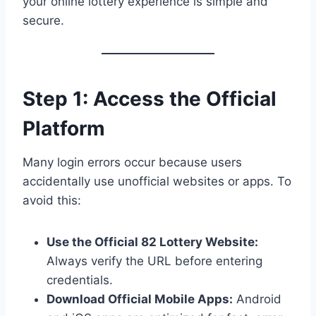
your online lottery experience is simple and
secure.
Step 1: Access the Official
Platform
Many login errors occur because users
accidentally use unofficial websites or apps. To
avoid this:
Use the Official 82 Lottery Website:
Always verify the URL before entering
credentials.
Download Official Mobile Apps:
Android