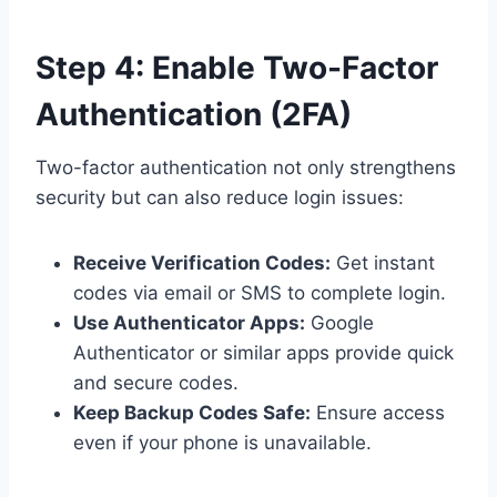
Step 4: Enable Two-Factor
Authentication (2FA)
Two-factor authentication not only strengthens
security but can also reduce login issues:
Receive Verification Codes:
Get instant
codes via email or SMS to complete login.
Use Authenticator Apps:
Google
Authenticator or similar apps provide quick
and secure codes.
Keep Backup Codes Safe:
Ensure access
even if your phone is unavailable.