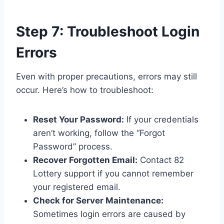
Step 7: Troubleshoot Login
Errors
Even with proper precautions, errors may still
occur. Here’s how to troubleshoot:
Reset Your Password:
If your credentials
aren’t working, follow the “Forgot
Password” process.
Recover Forgotten Email:
Contact 82
Lottery support if you cannot remember
your registered email.
Check for Server Maintenance:
Sometimes login errors are caused by