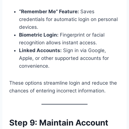
“Remember Me” Feature:
Saves
credentials for automatic login on personal
devices.
Biometric Login:
Fingerprint or facial
recognition allows instant access.
Linked Accounts:
Sign in via Google,
Apple, or other supported accounts for
convenience.
These options streamline login and reduce the
chances of entering incorrect information.
Step 9: Maintain Account