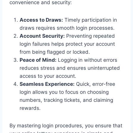
convenience and security:
Access to Draws:
Timely participation in
draws requires smooth login processes.
Account Security:
Preventing repeated
login failures helps protect your account
from being flagged or locked.
Peace of Mind:
Logging in without errors
reduces stress and ensures uninterrupted
access to your account.
Seamless Experience:
Quick, error-free
login allows you to focus on choosing
numbers, tracking tickets, and claiming
rewards.
By mastering login procedures, you ensure that