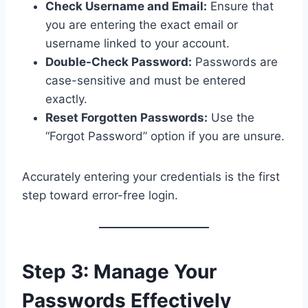
Check Username and Email:
Ensure that
you are entering the exact email or
username linked to your account.
Double-Check Password:
Passwords are
case-sensitive and must be entered
exactly.
Reset Forgotten Passwords:
Use the
“Forgot Password” option if you are unsure.
Accurately entering your credentials is the first
step toward error-free login.
Step 3: Manage Your
Passwords Effectively