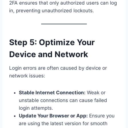
2FA ensures that only authorized users can log
in, preventing unauthorized lockouts.
Step 5: Optimize Your
Device and Network
Login errors are often caused by device or
network issues:
Stable Internet Connection:
Weak or
unstable connections can cause failed
login attempts.
Update Your Browser or App:
Ensure you
are using the latest version for smooth