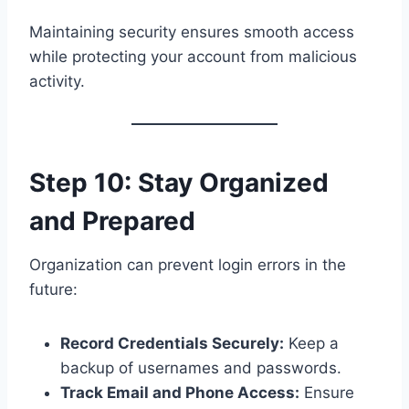
Maintaining security ensures smooth access
while protecting your account from malicious
activity.
Step 10: Stay Organized
and Prepared
Organization can prevent login errors in the
future:
Record Credentials Securely:
Keep a
backup of usernames and passwords.
Track Email and Phone Access:
Ensure