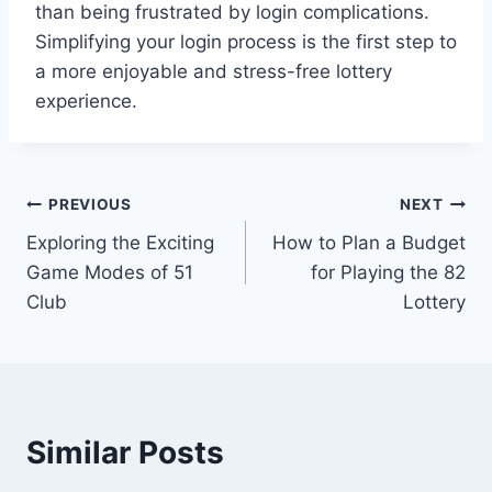
than being frustrated by login complications.
Simplifying your login process is the first step to
a more enjoyable and stress-free lottery
experience.
Post
PREVIOUS
NEXT
Exploring the Exciting
How to Plan a Budget
navigation
Game Modes of 51
for Playing the 82
Club
Lottery
Similar Posts