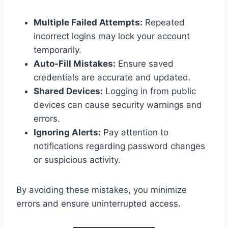
Multiple Failed Attempts:
Repeated
incorrect logins may lock your account
temporarily.
Auto-Fill Mistakes:
Ensure saved
credentials are accurate and updated.
Shared Devices:
Logging in from public
devices can cause security warnings and
errors.
Ignoring Alerts:
Pay attention to
notifications regarding password changes
or suspicious activity.
By avoiding these mistakes, you minimize
errors and ensure uninterrupted access.