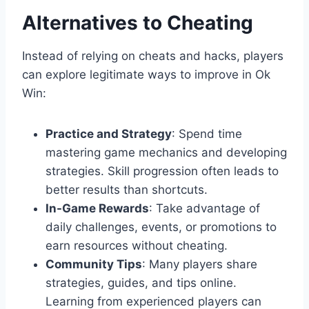
Alternatives to Cheating
Instead of relying on cheats and hacks, players
can explore legitimate ways to improve in Ok
Win:
Practice and Strategy
: Spend time
mastering game mechanics and developing
strategies. Skill progression often leads to
better results than shortcuts.
In-Game Rewards
: Take advantage of
daily challenges, events, or promotions to
earn resources without cheating.
Community Tips
: Many players share
strategies, guides, and tips online.
Learning from experienced players can