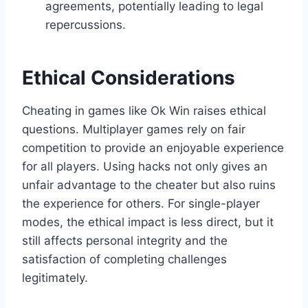
agreements, potentially leading to legal
repercussions.
Ethical Considerations
Cheating in games like Ok Win raises ethical
questions. Multiplayer games rely on fair
competition to provide an enjoyable experience
for all players. Using hacks not only gives an
unfair advantage to the cheater but also ruins
the experience for others. For single-player
modes, the ethical impact is less direct, but it
still affects personal integrity and the
satisfaction of completing challenges
legitimately.