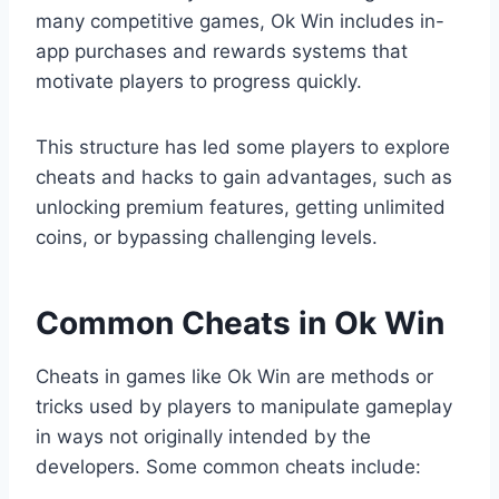
many competitive games, Ok Win includes in-
app purchases and rewards systems that
motivate players to progress quickly.
This structure has led some players to explore
cheats and hacks to gain advantages, such as
unlocking premium features, getting unlimited
coins, or bypassing challenging levels.
Common Cheats in Ok Win
Cheats in games like Ok Win are methods or
tricks used by players to manipulate gameplay
in ways not originally intended by the
developers. Some common cheats include: