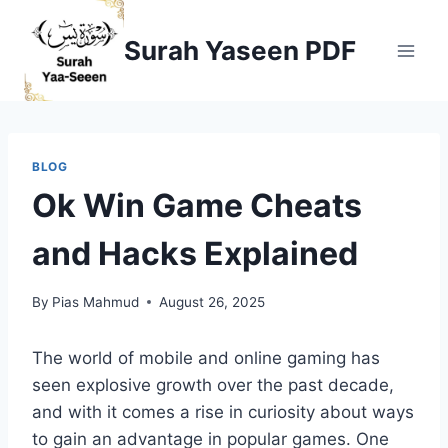
Skip
to
Surah Yaseen PDF
content
BLOG
Ok Win Game Cheats
and Hacks Explained
By
Pias Mahmud
August 26, 2025
The world of mobile and online gaming has
seen explosive growth over the past decade,
and with it comes a rise in curiosity about ways
to gain an advantage in popular games. One