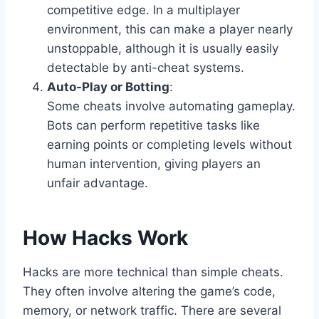
competitive edge. In a multiplayer
environment, this can make a player nearly
unstoppable, although it is usually easily
detectable by anti-cheat systems.
Auto-Play or Botting
:
Some cheats involve automating gameplay.
Bots can perform repetitive tasks like
earning points or completing levels without
human intervention, giving players an
unfair advantage.
How Hacks Work
Hacks are more technical than simple cheats.
They often involve altering the game’s code,
memory, or network traffic. There are several