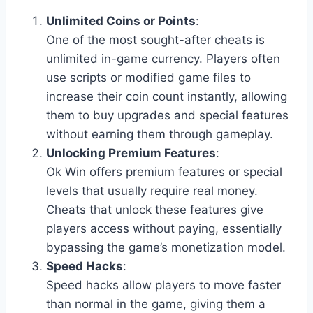
Unlimited Coins or Points
:
One of the most sought-after cheats is
unlimited in-game currency. Players often
use scripts or modified game files to
increase their coin count instantly, allowing
them to buy upgrades and special features
without earning them through gameplay.
Unlocking Premium Features
:
Ok Win offers premium features or special
levels that usually require real money.
Cheats that unlock these features give
players access without paying, essentially
bypassing the game’s monetization model.
Speed Hacks
:
Speed hacks allow players to move faster
than normal in the game, giving them a