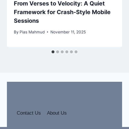
From Verses to Velocity: A Quiet
Framework for Crash-Style Mobile
Sessions
By
Pias Mahmud
November 11, 2025
Contact Us
About Us