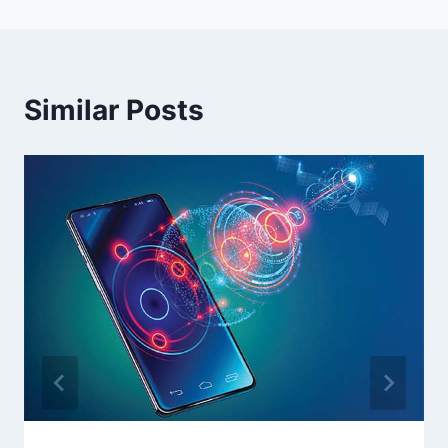
Similar Posts