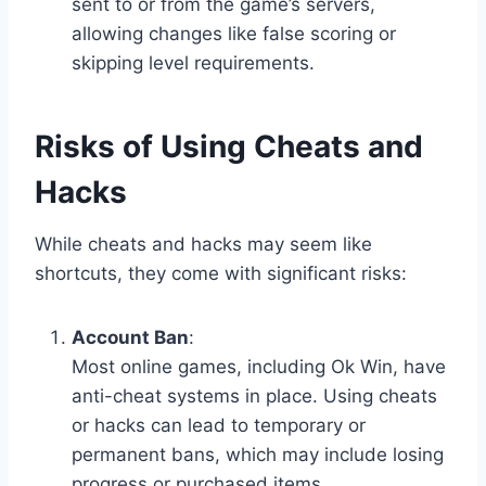
sent to or from the game’s servers,
allowing changes like false scoring or
skipping level requirements.
Risks of Using Cheats and
Hacks
While cheats and hacks may seem like
shortcuts, they come with significant risks:
Account Ban
:
Most online games, including Ok Win, have
anti-cheat systems in place. Using cheats
or hacks can lead to temporary or
permanent bans, which may include losing
progress or purchased items.