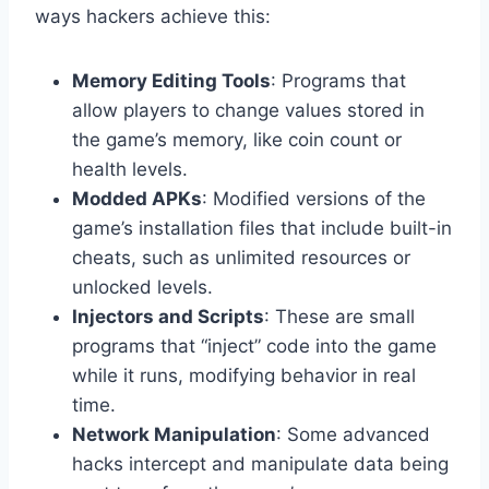
ways hackers achieve this:
Memory Editing Tools
: Programs that
allow players to change values stored in
the game’s memory, like coin count or
health levels.
Modded APKs
: Modified versions of the
game’s installation files that include built-in
cheats, such as unlimited resources or
unlocked levels.
Injectors and Scripts
: These are small
programs that “inject” code into the game
while it runs, modifying behavior in real
time.
Network Manipulation
: Some advanced
hacks intercept and manipulate data being