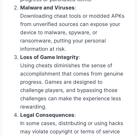
Malware and Viruses
:
Downloading cheat tools or modded APKs
from unverified sources can expose your
device to malware, spyware, or
ransomware, putting your personal
information at risk.
Loss of Game Integrity
:
Using cheats diminishes the sense of
accomplishment that comes from genuine
progress. Games are designed to
challenge players, and bypassing those
challenges can make the experience less
rewarding.
Legal Consequences
:
In some cases, distributing or using hacks
may violate copyright or terms of service