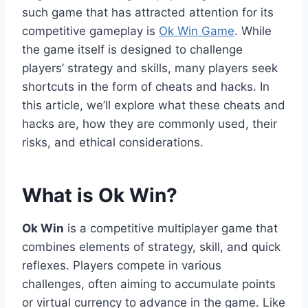
such game that has attracted attention for its
competitive gameplay is
Ok Win Game
. While
the game itself is designed to challenge
players’ strategy and skills, many players seek
shortcuts in the form of cheats and hacks. In
this article, we’ll explore what these cheats and
hacks are, how they are commonly used, their
risks, and ethical considerations.
What is Ok Win?
Ok Win
is a competitive multiplayer game that
combines elements of strategy, skill, and quick
reflexes. Players compete in various
challenges, often aiming to accumulate points
or virtual currency to advance in the game. Like