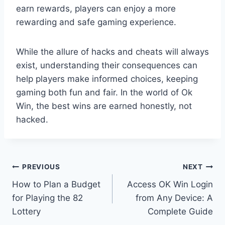
earn rewards, players can enjoy a more
rewarding and safe gaming experience.
While the allure of hacks and cheats will always
exist, understanding their consequences can
help players make informed choices, keeping
gaming both fun and fair. In the world of Ok
Win, the best wins are earned honestly, not
hacked.
Post
PREVIOUS
NEXT
How to Plan a Budget
Access OK Win Login
navigation
for Playing the 82
from Any Device: A
Lottery
Complete Guide