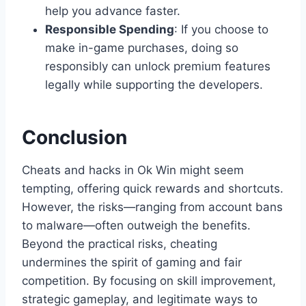
help you advance faster.
Responsible Spending
: If you choose to
make in-game purchases, doing so
responsibly can unlock premium features
legally while supporting the developers.
Conclusion
Cheats and hacks in Ok Win might seem
tempting, offering quick rewards and shortcuts.
However, the risks—ranging from account bans
to malware—often outweigh the benefits.
Beyond the practical risks, cheating
undermines the spirit of gaming and fair
competition. By focusing on skill improvement,
strategic gameplay, and legitimate ways to