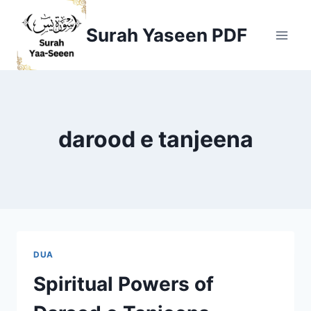
Skip
to
Surah Yaseen PDF
content
darood e tanjeena
DUA
Spiritual Powers of