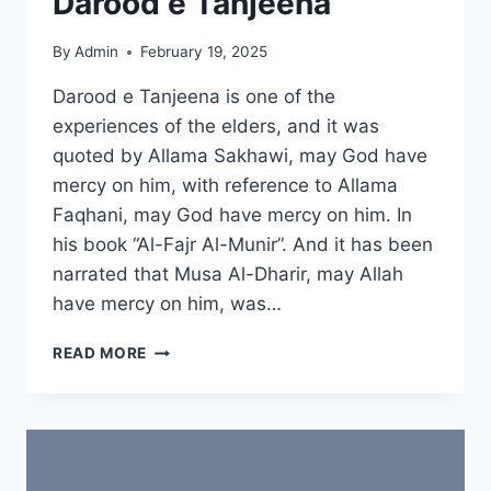
Darood e Tanjeena
By
Admin
February 19, 2025
Darood e Tanjeena is one of the
experiences of the elders, and it was
quoted by Allama Sakhawi, may God have
mercy on him, with reference to Allama
Faqhani, may God have mercy on him. In
his book “Al-Fajr Al-Munir”. And it has been
narrated that Musa Al-Dharir, may Allah
have mercy on him, was…
SPIRITUAL
READ MORE
POWERS
OF
DAROOD
E
TANJEENA