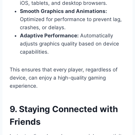
iOS, tablets, and desktop browsers.
Smooth Graphics and Animations:
Optimized for performance to prevent lag,
crashes, or delays.
Adaptive Performance:
Automatically
adjusts graphics quality based on device
capabilities.
This ensures that every player, regardless of
device, can enjoy a high-quality gaming
experience.
9. Staying Connected with
Friends