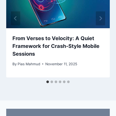
From Verses to Velocity: A Quiet
Framework for Crash-Style Mobile
Sessions
By
Pias Mahmud
November 11, 2025