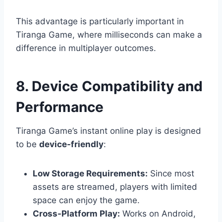
This advantage is particularly important in
Tiranga Game, where milliseconds can make a
difference in multiplayer outcomes.
8. Device Compatibility and
Performance
Tiranga Game’s instant online play is designed
to be
device-friendly
:
Low Storage Requirements:
Since most
assets are streamed, players with limited
space can enjoy the game.
Cross-Platform Play:
Works on Android,