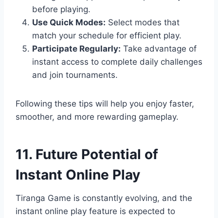
before playing.
Use Quick Modes:
Select modes that
match your schedule for efficient play.
Participate Regularly:
Take advantage of
instant access to complete daily challenges
and join tournaments.
Following these tips will help you enjoy faster,
smoother, and more rewarding gameplay.
11. Future Potential of
Instant Online Play
Tiranga Game is constantly evolving, and the
instant online play feature is expected to