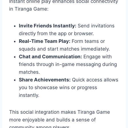
Instant online play enhances social connectivity
in Tiranga Game:
Invite Friends Instantly:
Send invitations
directly from the app or browser.
Real-Time Team Play:
Form teams or
squads and start matches immediately.
Chat and Communication:
Engage with
friends through in-game messaging during
matches.
Share Achievements:
Quick access allows
you to showcase wins or progress
instantly.
This social integration makes Tiranga Game
more enjoyable and builds a sense of
community among players.