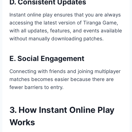
D. Consistent Updates
Instant online play ensures that you are always
accessing the latest version of Tiranga Game,
with all updates, features, and events available
without manually downloading patches.
E. Social Engagement
Connecting with friends and joining multiplayer
matches becomes easier because there are
fewer barriers to entry.
3. How Instant Online Play
Works