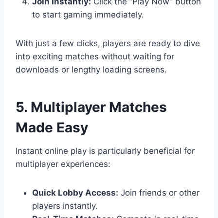
Join Instantly:
Click the “Play Now” button
to start gaming immediately.
With just a few clicks, players are ready to dive
into exciting matches without waiting for
downloads or lengthy loading screens.
5. Multiplayer Matches
Made Easy
Instant online play is particularly beneficial for
multiplayer experiences:
Quick Lobby Access:
Join friends or other
players instantly.