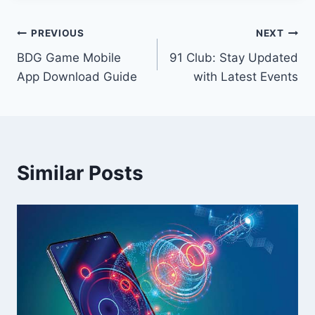
Post
PREVIOUS
NEXT
BDG Game Mobile
91 Club: Stay Updated
navigation
App Download Guide
with Latest Events
Similar Posts