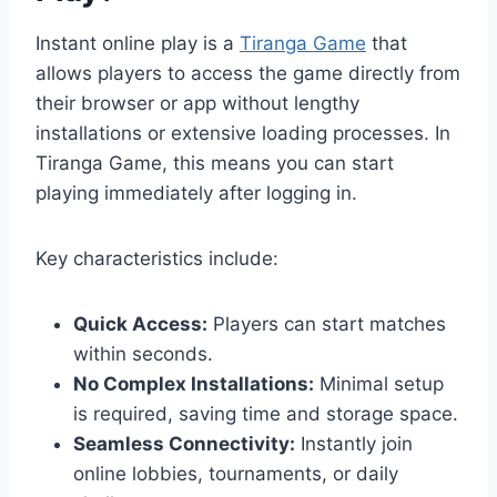
Instant online play is a
Tiranga Game
that
allows players to access the game directly from
their browser or app without lengthy
installations or extensive loading processes. In
Tiranga Game, this means you can start
playing immediately after logging in.
Key characteristics include:
Quick Access:
Players can start matches
within seconds.
No Complex Installations:
Minimal setup
is required, saving time and storage space.
Seamless Connectivity:
Instantly join
online lobbies, tournaments, or daily