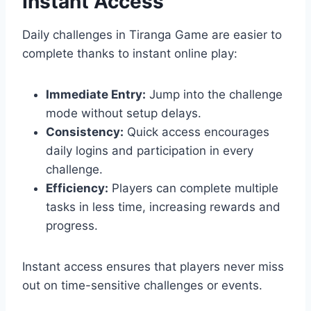
Instant Access
Daily challenges in Tiranga Game are easier to
complete thanks to instant online play:
Immediate Entry:
Jump into the challenge
mode without setup delays.
Consistency:
Quick access encourages
daily logins and participation in every
challenge.
Efficiency:
Players can complete multiple
tasks in less time, increasing rewards and
progress.
Instant access ensures that players never miss
out on time-sensitive challenges or events.