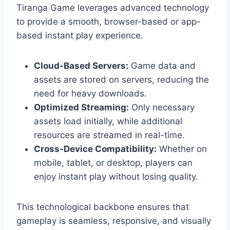
Tiranga Game leverages advanced technology
to provide a smooth, browser-based or app-
based instant play experience.
Cloud-Based Servers:
Game data and
assets are stored on servers, reducing the
need for heavy downloads.
Optimized Streaming:
Only necessary
assets load initially, while additional
resources are streamed in real-time.
Cross-Device Compatibility:
Whether on
mobile, tablet, or desktop, players can
enjoy instant play without losing quality.
This technological backbone ensures that
gameplay is seamless, responsive, and visually