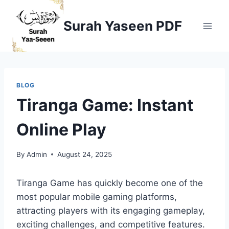
Skip
to
Surah Yaseen PDF
content
BLOG
Tiranga Game: Instant
Online Play
By
Admin
August 24, 2025
Tiranga Game has quickly become one of the
most popular mobile gaming platforms,
attracting players with its engaging gameplay,
exciting challenges, and competitive features.