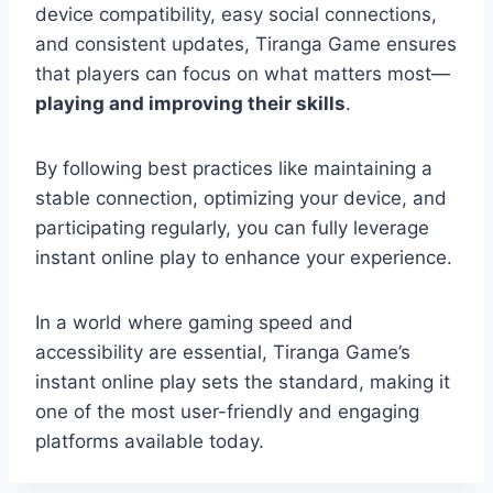
device compatibility, easy social connections,
and consistent updates, Tiranga Game ensures
that players can focus on what matters most—
playing and improving their skills
.
By following best practices like maintaining a
stable connection, optimizing your device, and
participating regularly, you can fully leverage
instant online play to enhance your experience.
In a world where gaming speed and
accessibility are essential, Tiranga Game’s
instant online play sets the standard, making it
one of the most user-friendly and engaging
platforms available today.