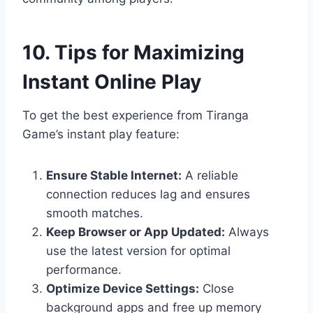
10. Tips for Maximizing
Instant Online Play
To get the best experience from Tiranga
Game’s instant play feature:
Ensure Stable Internet:
A reliable
connection reduces lag and ensures
smooth matches.
Keep Browser or App Updated:
Always
use the latest version for optimal
performance.
Optimize Device Settings:
Close
background apps and free up memory