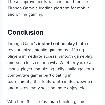
These improvements will continue to make
Tiranga Game a leading platform for mobile
and online gaming.
Conclusion
Tiranga Game’s
instant online play
feature
revolutionizes mobile gaming by offering
players immediate access, smooth gameplay,
and seamless connectivity. Whether you’re a
casual player completing daily challenges or a
competitive gamer participating in
tournaments, this feature eliminates downtime
and makes every session more enjoyable.
With benefits like fast matchmaking, cross-