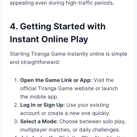
appealing even during high-traffic periods.
4. Getting Started with
Instant Online Play
Starting Tiranga Game instantly online is simple
and straightforward:
Open the Game Link or App:
Visit the
official Tiranga Game website or launch
the mobile app.
Log In or Sign Up:
Use your existing
account or create a new one quickly.
Select a Mode:
Choose between solo play,
multiplayer matches, or daily challenges.