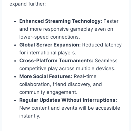
expand further:
Enhanced Streaming Technology:
Faster
and more responsive gameplay even on
lower-speed connections.
Global Server Expansion:
Reduced latency
for international players.
Cross-Platform Tournaments:
Seamless
competitive play across multiple devices.
More Social Features:
Real-time
collaboration, friend discovery, and
community engagement.
Regular Updates Without Interruptions:
New content and events will be accessible
instantly.