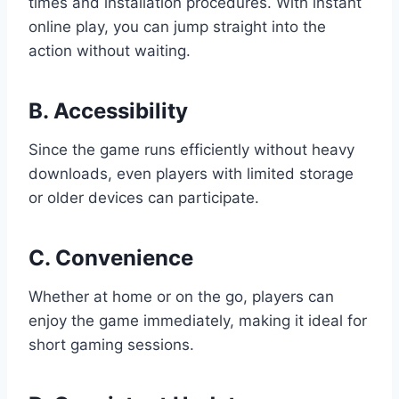
times and installation procedures. With instant
online play, you can jump straight into the
action without waiting.
B. Accessibility
Since the game runs efficiently without heavy
downloads, even players with limited storage
or older devices can participate.
C. Convenience
Whether at home or on the go, players can
enjoy the game immediately, making it ideal for
short gaming sessions.