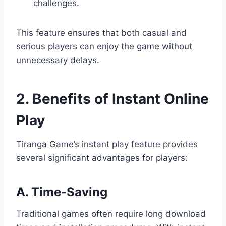
challenges.
This feature ensures that both casual and
serious players can enjoy the game without
unnecessary delays.
2. Benefits of Instant Online
Play
Tiranga Game’s instant play feature provides
several significant advantages for players:
A. Time-Saving
Traditional games often require long download