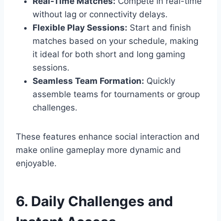
Real-Time Matches:
Compete in real-time
without lag or connectivity delays.
Flexible Play Sessions:
Start and finish
matches based on your schedule, making
it ideal for both short and long gaming
sessions.
Seamless Team Formation:
Quickly
assemble teams for tournaments or group
challenges.
These features enhance social interaction and
make online gameplay more dynamic and
enjoyable.
6. Daily Challenges and