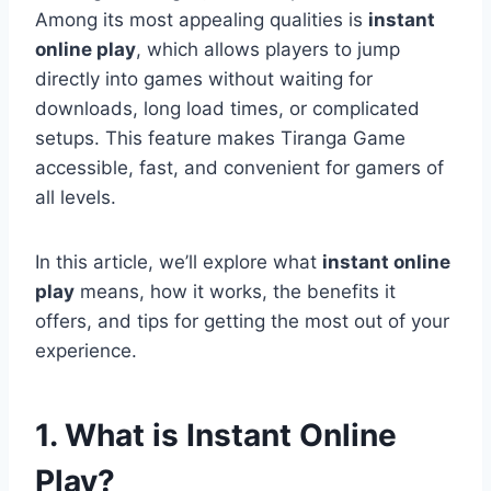
Among its most appealing qualities is
instant
online play
, which allows players to jump
directly into games without waiting for
downloads, long load times, or complicated
setups. This feature makes Tiranga Game
accessible, fast, and convenient for gamers of
all levels.
In this article, we’ll explore what
instant online
play
means, how it works, the benefits it
offers, and tips for getting the most out of your
experience.
1. What is Instant Online
Play?