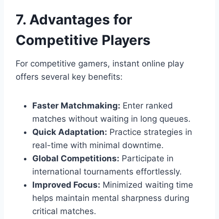
7. Advantages for
Competitive Players
For competitive gamers, instant online play
offers several key benefits:
Faster Matchmaking:
Enter ranked
matches without waiting in long queues.
Quick Adaptation:
Practice strategies in
real-time with minimal downtime.
Global Competitions:
Participate in
international tournaments effortlessly.
Improved Focus:
Minimized waiting time
helps maintain mental sharpness during
critical matches.