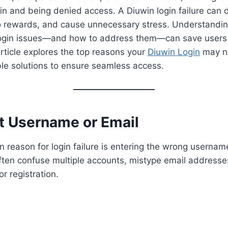
g in and being denied access. A Diuwin login failure can 
o rewards, and cause unnecessary stress. Understand
login issues—and how to address them—can save users
 article explores the top reasons your
Diuwin Login
may n
le solutions to ensure seamless access.
ct Username or Email
reason for login failure is entering the wrong usernam
ten confuse multiple accounts, mistype email addresses
r registration.