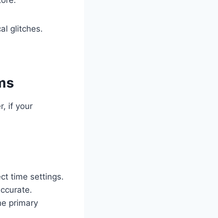
l glitches.
ems
, if your
ct time settings.
accurate.
he primary