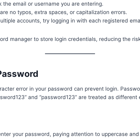
 the email or username you are entering.
are no typos, extra spaces, or capitalization errors.
ultiple accounts, try logging in with each registered emai
d manager to store login credentials, reducing the risk
Password
racter error in your password can prevent login. Passw
ssword123” and “password123” are treated as different e
-enter your password, paying attention to uppercase an