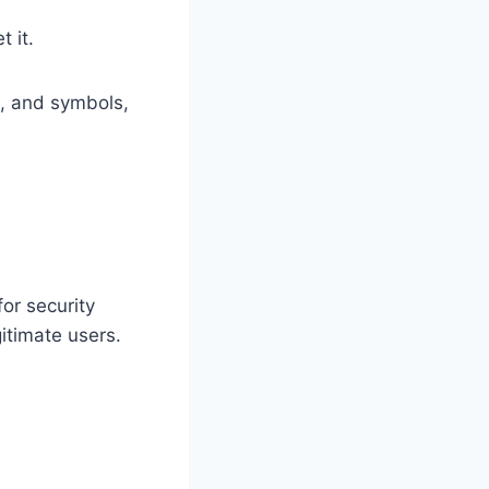
t it.
, and symbols,
or security
itimate users.