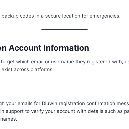
backup codes in a secure location for emergencies.
en Account Information
orget which email or username they registered with, esp
 exist across platforms.
h your emails for Diuwin registration confirmation mes
n support to verify your account with details such as 
rnames.