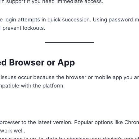
in support if you need immediate access.
le login attempts in quick succession. Using password 
 prevent lockouts.
ed Browser or App
 issues occur because the browser or mobile app you ar
patible with the platform.
rowser to the latest version. Popular options like Chro
work well.
uwin app is up-to-date by checking your device’s app s