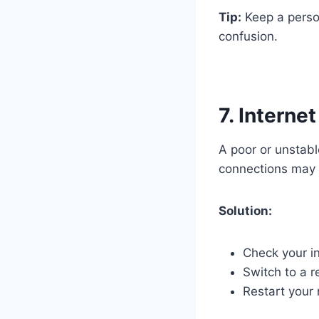
Tip:
Keep a person
confusion.
7. Interne
A poor or unstabl
connections may 
Solution:
Check your in
Switch to a r
Restart your 