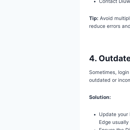
Contact Diuw
Tip:
Avoid multip
reduce errors and
4. Outdat
Sometimes, login
outdated or incom
Solution:
Update your b
Edge usually 
Ensure the Di