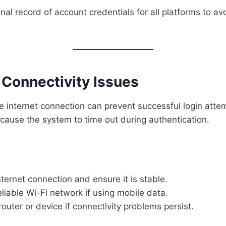
al record of account credentials for all platforms to av
t Connectivity Issues
e internet connection can prevent successful login atte
cause the system to time out during authentication.
ternet connection and ensure it is stable.
eliable Wi-Fi network if using mobile data.
router or device if connectivity problems persist.