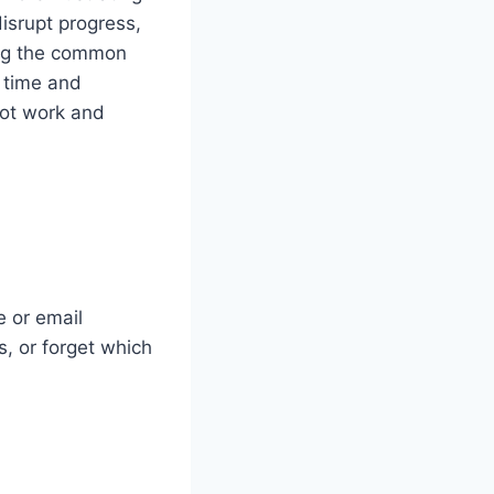
disrupt progress,
ing the common
 time and
ot work and
e or email
, or forget which