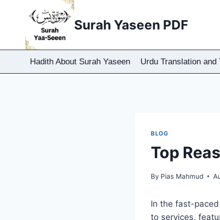
Skip
to
Surah Yaseen PDF
content
Hadith About Surah Yaseen
Urdu Translation and 
BLOG
Top Reas
By
Pias Mahmud
A
In the fast-paced 
to services, feat