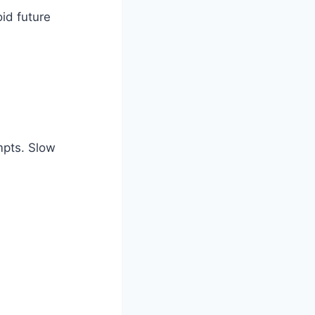
oid future
mpts. Slow