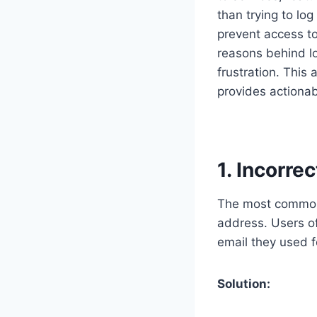
than trying to lo
prevent access t
reasons behind 
frustration. This
provides actionab
1. Incorre
The most common 
address. Users of
email they used fo
Solution: