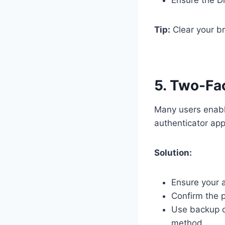
Tip:
Clear your br
5. Two-Fa
Many users enable
authenticator app 
Solution:
Ensure your a
Confirm the p
Use backup c
method.