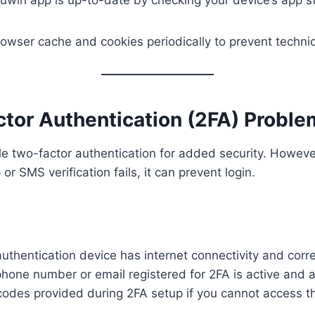
owser cache and cookies periodically to prevent technica
ctor Authentication (2FA) Probl
 two-factor authentication for added security. However
or SMS verification fails, it can prevent login.
uthentication device has internet connectivity and corre
hone number or email registered for 2FA is active and 
odes provided during 2FA setup if you cannot access t