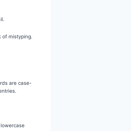
l.
 of mistyping.
ords are case-
ntries.
d lowercase