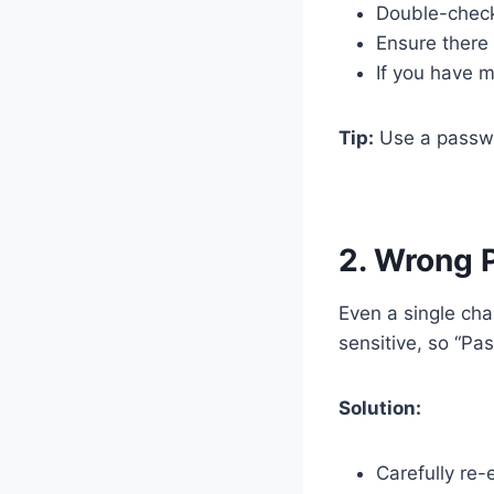
Double-check
Ensure there 
If you have m
Tip:
Use a passwor
2. Wrong 
Even a single cha
sensitive, so “Pa
Solution:
Carefully re