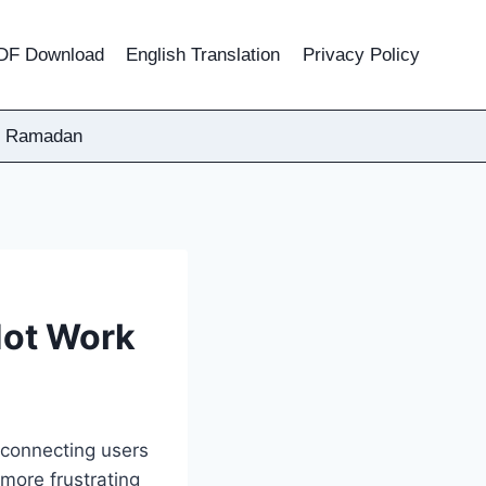
DF Download
English Translation
Privacy Policy
Ramadan
Not Work
n connecting users
more frustrating