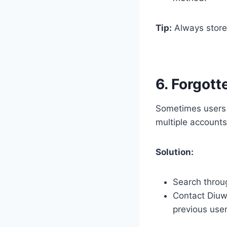
Tip:
Always store 
6. Forgott
Sometimes users f
multiple accounts
Solution:
Search throug
Contact Diuwi
previous use