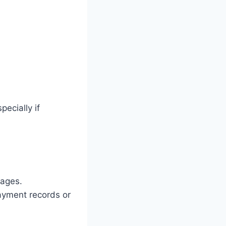
ecially if
sages.
payment records or