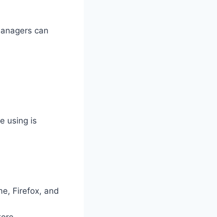
managers can
e using is
me, Firefox, and
tore.