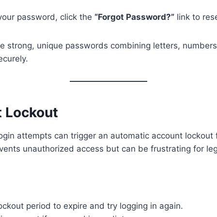
 your password, click the
“Forgot Password?”
link to rese
e strong, unique passwords combining letters, numbers
curely.
t Lockout
ogin attempts can trigger an automatic account lockout f
vents unauthorized access but can be frustrating for leg
lockout period to expire and try logging in again.