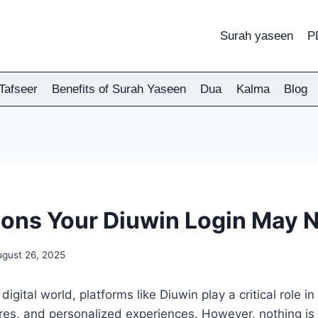
Surah yaseen
P
Tafseer
Benefits of Surah Yaseen
Dua
Kalma
Blog
ons Your Diuwin Login May 
ugust 26, 2025
digital world, platforms like Diuwin play a critical role i
ures, and personalized experiences. However, nothing is 