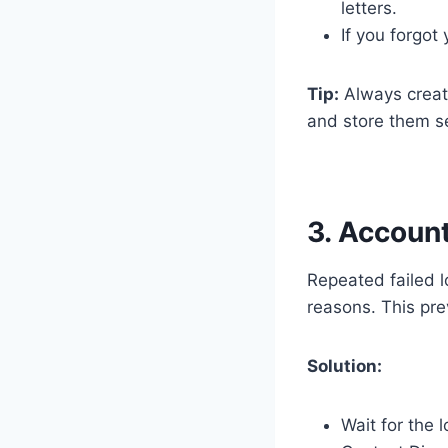
letters.
If you forgot
Tip:
Always creat
and store them se
3. Accoun
Repeated failed l
reasons. This pre
Solution:
Wait for the 