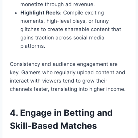
monetize through ad revenue.
Highlight Reels:
Compile exciting
moments, high-level plays, or funny
glitches to create shareable content that
gains traction across social media
platforms.
Consistency and audience engagement are
key. Gamers who regularly upload content and
interact with viewers tend to grow their
channels faster, translating into higher income.
4. Engage in Betting and
Skill-Based Matches