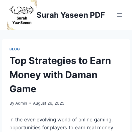
Skip
to
Surah Yaseen PDF
content
BLOG
Top Strategies to Earn
Money with Daman
Game
By
Admin
August 26, 2025
In the ever-evolving world of online gaming,
opportunities for players to earn real money