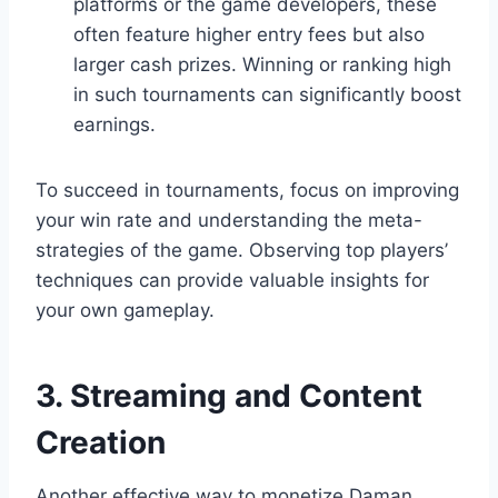
platforms or the game developers, these
often feature higher entry fees but also
larger cash prizes. Winning or ranking high
in such tournaments can significantly boost
earnings.
To succeed in tournaments, focus on improving
your win rate and understanding the meta-
strategies of the game. Observing top players’
techniques can provide valuable insights for
your own gameplay.
3. Streaming and Content
Creation
Another effective way to monetize Daman