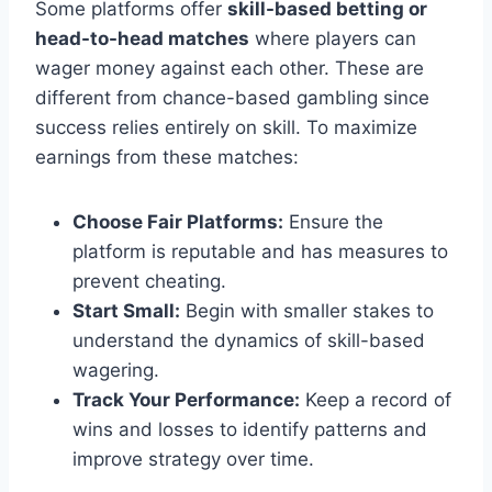
Some platforms offer
skill-based betting or
head-to-head matches
where players can
wager money against each other. These are
different from chance-based gambling since
success relies entirely on skill. To maximize
earnings from these matches:
Choose Fair Platforms:
Ensure the
platform is reputable and has measures to
prevent cheating.
Start Small:
Begin with smaller stakes to
understand the dynamics of skill-based
wagering.
Track Your Performance:
Keep a record of
wins and losses to identify patterns and
improve strategy over time.