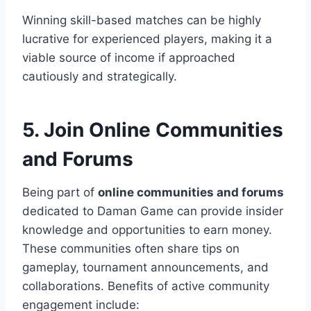
Winning skill-based matches can be highly
lucrative for experienced players, making it a
viable source of income if approached
cautiously and strategically.
5. Join Online Communities
and Forums
Being part of
online communities and forums
dedicated to Daman Game can provide insider
knowledge and opportunities to earn money.
These communities often share tips on
gameplay, tournament announcements, and
collaborations. Benefits of active community
engagement include: