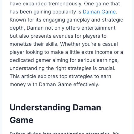
have expanded tremendously. One game that
has been gaining popularity is
Daman Game
.
Known for its engaging gameplay and strategic
depth, Daman not only offers entertainment
but also presents avenues for players to
monetize their skills. Whether you’re a casual
player looking to make a little extra income or a
dedicated gamer aiming for serious earnings,
understanding the right strategies is crucial.
This article explores top strategies to earn
money with Daman Game effectively.
Understanding Daman
Game