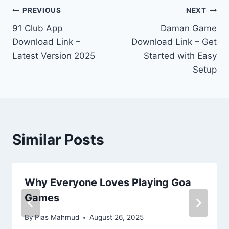
Post
PREVIOUS
NEXT
91 Club App
Daman Game
navigation
Download Link –
Download Link – Get
Latest Version 2025
Started with Easy
Setup
Similar Posts
Why Everyone Loves Playing Goa
Games
By
Pias Mahmud
August 26, 2025