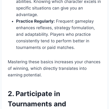
abilities. Knowing which character excels in
specific situations can give you an
advantage.
Practice Regularly:
Frequent gameplay
enhances reflexes, strategy formulation,
and adaptability. Players who practice
consistently tend to perform better in
tournaments or paid matches.
Mastering these basics increases your chances
of winning, which directly translates into
earning potential.
2. Participate in
Tournaments and