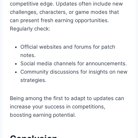
competitive edge. Updates often include new
challenges, characters, or game modes that
can present fresh earning opportunities.
Regularly check:
Official websites and forums for patch
notes.
Social media channels for announcements.
Community discussions for insights on new
strategies.
Being among the first to adapt to updates can
increase your success in competitions,
boosting earning potential.