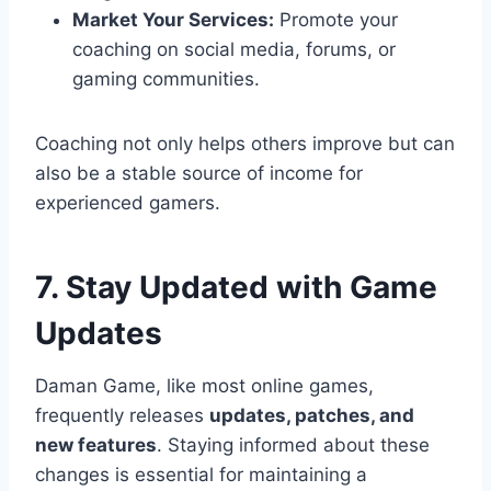
Market Your Services:
Promote your
coaching on social media, forums, or
gaming communities.
Coaching not only helps others improve but can
also be a stable source of income for
experienced gamers.
7. Stay Updated with Game
Updates
Daman Game, like most online games,
frequently releases
updates, patches, and
new features
. Staying informed about these
changes is essential for maintaining a