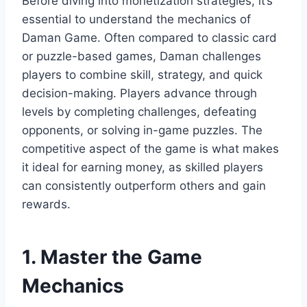
Before diving into monetization strategies, it’s
essential to understand the mechanics of
Daman Game. Often compared to classic card
or puzzle-based games, Daman challenges
players to combine skill, strategy, and quick
decision-making. Players advance through
levels by completing challenges, defeating
opponents, or solving in-game puzzles. The
competitive aspect of the game is what makes
it ideal for earning money, as skilled players
can consistently outperform others and gain
rewards.
1. Master the Game
Mechanics