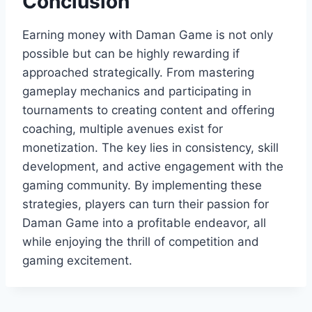
Conclusion
Earning money with Daman Game is not only
possible but can be highly rewarding if
approached strategically. From mastering
gameplay mechanics and participating in
tournaments to creating content and offering
coaching, multiple avenues exist for
monetization. The key lies in consistency, skill
development, and active engagement with the
gaming community. By implementing these
strategies, players can turn their passion for
Daman Game into a profitable endeavor, all
while enjoying the thrill of competition and
gaming excitement.