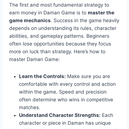
The first and most fundamental strategy to
earn money in Daman Game is to
master the
game mechanics
. Success in the game heavily
depends on understanding its rules, character
abilities, and gameplay patterns. Beginners
often lose opportunities because they focus
more on luck than strategy. Here’s how to
master Daman Game:
Learn the Controls:
Make sure you are
comfortable with every control and action
within the game. Speed and precision
often determine who wins in competitive
matches.
Understand Character Strengths:
Each
character or piece in Daman has unique