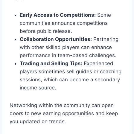
Early Access to Competitions:
Some
communities announce competitions
before public release.
Collaboration Opportunities:
Partnering
with other skilled players can enhance
performance in team-based challenges.
Trading and Selling Tips:
Experienced
players sometimes sell guides or coaching
sessions, which can become a secondary
income source.
Networking within the community can open
doors to new earning opportunities and keep
you updated on trends.