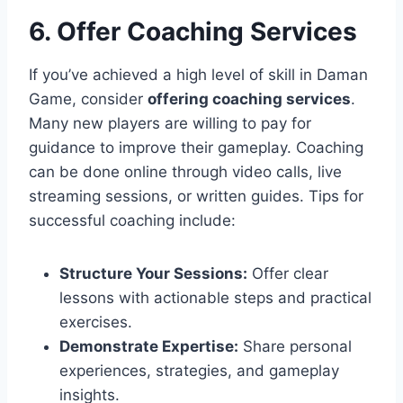
6. Offer Coaching Services
If you’ve achieved a high level of skill in Daman
Game, consider
offering coaching services
.
Many new players are willing to pay for
guidance to improve their gameplay. Coaching
can be done online through video calls, live
streaming sessions, or written guides. Tips for
successful coaching include:
Structure Your Sessions:
Offer clear
lessons with actionable steps and practical
exercises.
Demonstrate Expertise:
Share personal
experiences, strategies, and gameplay
insights.