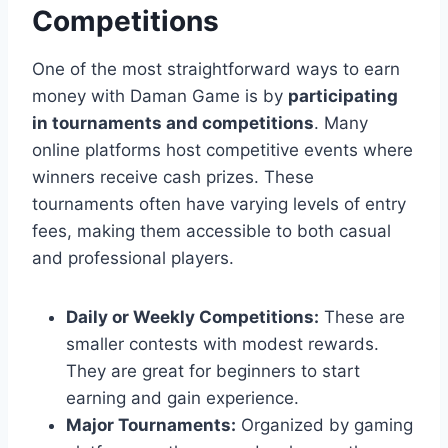
Competitions
One of the most straightforward ways to earn
money with Daman Game is by
participating
in tournaments and competitions
. Many
online platforms host competitive events where
winners receive cash prizes. These
tournaments often have varying levels of entry
fees, making them accessible to both casual
and professional players.
Daily or Weekly Competitions:
These are
smaller contests with modest rewards.
They are great for beginners to start
earning and gain experience.
Major Tournaments:
Organized by gaming