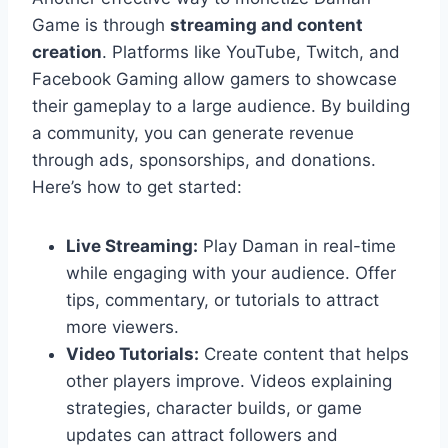
Game is through
streaming and content
creation
. Platforms like YouTube, Twitch, and
Facebook Gaming allow gamers to showcase
their gameplay to a large audience. By building
a community, you can generate revenue
through ads, sponsorships, and donations.
Here’s how to get started:
Live Streaming:
Play Daman in real-time
while engaging with your audience. Offer
tips, commentary, or tutorials to attract
more viewers.
Video Tutorials:
Create content that helps
other players improve. Videos explaining
strategies, character builds, or game
updates can attract followers and