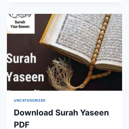
SURAH
YASEEN
UNCATEGORIZED
Download Surah Yaseen
PDF