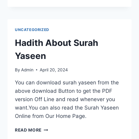
RISE
OF
AI-
POWERED
PERSONAL
UNCATEGORIZED
ASSISTANTS:
HOW
Hadith About Surah
SMART
TECH
Yaseen
IS
REDEFINING
By
Admin
April 20, 2024
DAILY
LIFE
You can download surah yaseen from the
above download Button to get the PDF
version Off Line and read whenever you
want.You can also read the Surah Yaseen
Online from Our Home Page.
HADITH
READ MORE
ABOUT