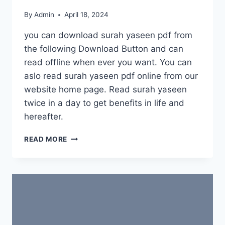
By
Admin
April 18, 2024
you can download surah yaseen pdf from
the following Download Button and can
read offline when ever you want. You can
aslo read surah yaseen pdf online from our
website home page. Read surah yaseen
twice in a day to get benefits in life and
hereafter.
DOWNLOAD
READ MORE
SURAH
YASEEN
PDF