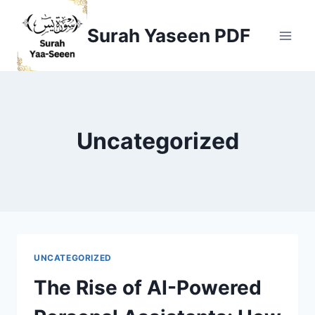
Skip
to
Surah Yaseen PDF
content
Uncategorized
UNCATEGORIZED
The Rise of AI-Powered