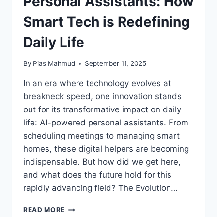
Personal Assistants: How
Smart Tech is Redefining
Daily Life
By
Pias Mahmud
September 11, 2025
In an era where technology evolves at
breakneck speed, one innovation stands
out for its transformative impact on daily
life: AI-powered personal assistants. From
scheduling meetings to managing smart
homes, these digital helpers are becoming
indispensable. But how did we get here,
and what does the future hold for this
rapidly advancing field? The Evolution…
THE
READ MORE