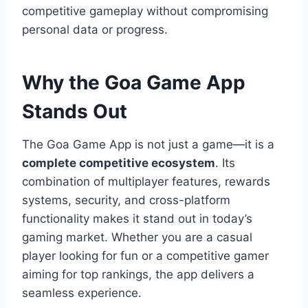
competitive gameplay without compromising
personal data or progress.
Why the Goa Game App
Stands Out
The Goa Game App is not just a game—it is a
complete competitive ecosystem
. Its
combination of multiplayer features, rewards
systems, security, and cross-platform
functionality makes it stand out in today’s
gaming market. Whether you are a casual
player looking for fun or a competitive gamer
aiming for top rankings, the app delivers a
seamless experience.