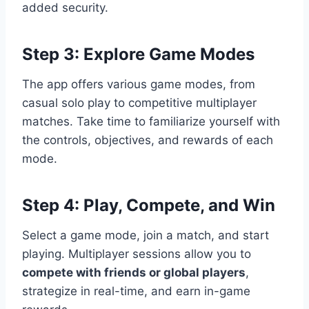
added security.
Step 3: Explore Game Modes
The app offers various game modes, from
casual solo play to competitive multiplayer
matches. Take time to familiarize yourself with
the controls, objectives, and rewards of each
mode.
Step 4: Play, Compete, and Win
Select a game mode, join a match, and start
playing. Multiplayer sessions allow you to
compete with friends or global players
,
strategize in real-time, and earn in-game