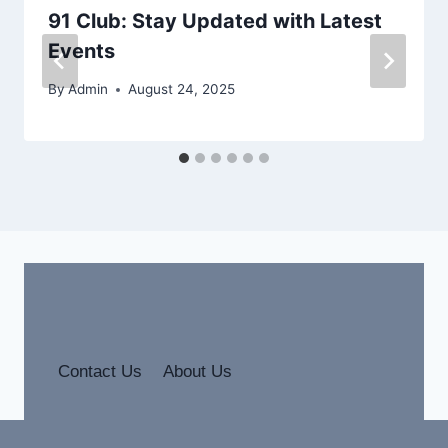
91 Club: Stay Updated with Latest
Events
By
Admin
August 24, 2025
Contact Us
About Us