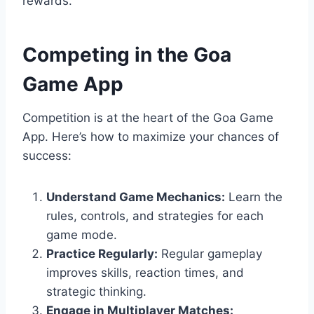
rewards.
Competing in the Goa
Game App
Competition is at the heart of the Goa Game
App. Here’s how to maximize your chances of
success:
Understand Game Mechanics:
Learn the
rules, controls, and strategies for each
game mode.
Practice Regularly:
Regular gameplay
improves skills, reaction times, and
strategic thinking.
Engage in Multiplayer Matches: