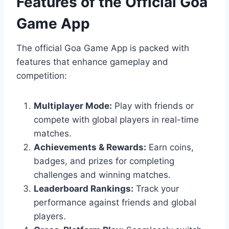
Features of the Official Goa
Game App
The official Goa Game App is packed with
features that enhance gameplay and
competition:
Multiplayer Mode:
Play with friends or
compete with global players in real-time
matches.
Achievements & Rewards:
Earn coins,
badges, and prizes for completing
challenges and winning matches.
Leaderboard Rankings:
Track your
performance against friends and global
players.