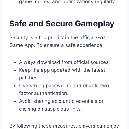
game modes, and optimizations regularly.
Safe and Secure Gameplay
Security is a top priority in the official Goa
Game App. To ensure a safe experience:
Always download from official sources.
Keep the app updated with the latest
patches.
Use strong passwords and enable two-
factor authentication.
Avoid sharing account credentials or
clicking on suspicious links.
By following these measures, players can enjoy