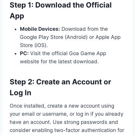
Step 1: Download the Official
App
Mobile Devices:
Download from the
Google Play Store (Android) or Apple App
Store (iOS).
PC:
Visit the official Goa Game App
website for the latest download.
Step 2: Create an Account or
Log In
Once installed, create a new account using
your email or username, or log in if you already
have an account. Use strong passwords and
consider enabling two-factor authentication for