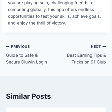
you are playing solo, challenging friends, or
competing globally, this app offers endless
opportunities to test your skills, achieve goals,
and enjoy the thrill of victory.
Post
PREVIOUS
NEXT
Guide to Safe &
Best Earning Tips &
navigation
Secure Diuwin Login
Tricks on 91 Club
Similar Posts