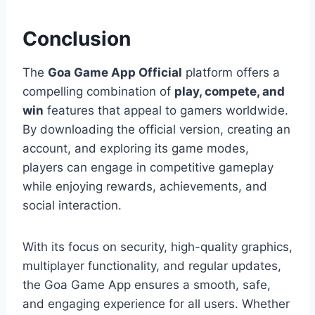
Conclusion
The
Goa Game App Official
platform offers a
compelling combination of
play, compete, and
win
features that appeal to gamers worldwide.
By downloading the official version, creating an
account, and exploring its game modes,
players can engage in competitive gameplay
while enjoying rewards, achievements, and
social interaction.
With its focus on security, high-quality graphics,
multiplayer functionality, and regular updates,
the Goa Game App ensures a smooth, safe,
and engaging experience for all users. Whether