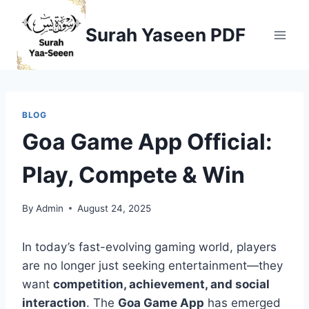
Skip
to
Surah Yaseen PDF
content
BLOG
Goa Game App Official:
Play, Compete & Win
By
Admin
August 24, 2025
In today’s fast-evolving gaming world, players
are no longer just seeking entertainment—they
want
competition, achievement, and social
interaction
. The
Goa Game App
has emerged