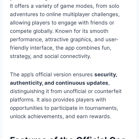
It offers a variety of game modes, from solo
adventures to online multiplayer challenges,
allowing players to engage with friends or
compete globally. Known for its smooth
performance, attractive graphics, and user-
friendly interface, the app combines fun,
strategy, and social connectivity.
The app’s official version ensures
security,
authenticity, and continuous updates
,
distinguishing it from unofficial or counterfeit
platforms. It also provides players with
opportunities to participate in tournaments,
unlock achievements, and earn rewards.