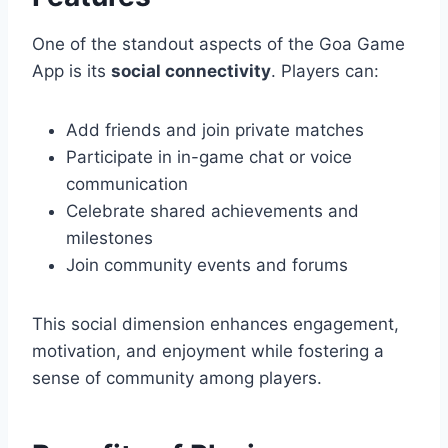
One of the standout aspects of the Goa Game
App is its
social connectivity
. Players can:
Add friends and join private matches
Participate in in-game chat or voice
communication
Celebrate shared achievements and
milestones
Join community events and forums
This social dimension enhances engagement,
motivation, and enjoyment while fostering a
sense of community among players.