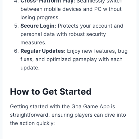
Cross-Platform Play:
Seamlessly switch
between mobile devices and PC without
losing progress.
Secure Login:
Protects your account and
personal data with robust security
measures.
Regular Updates:
Enjoy new features, bug
fixes, and optimized gameplay with each
update.
How to Get Started
Getting started with the Goa Game App is
straightforward, ensuring players can dive into
the action quickly: