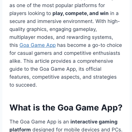
as one of the most popular platforms for
players looking to
play, compete, and win
in a
secure and immersive environment. With high-
quality graphics, engaging gameplay,
multiplayer modes, and rewarding systems,
this
Goa Game App
has become a go-to choice
for casual gamers and competitive enthusiasts
alike. This article provides a comprehensive
guide to the Goa Game App, its official
features, competitive aspects, and strategies
to succeed.
What is the Goa Game App?
The Goa Game App is an
interactive gaming
platform
designed for mobile devices and PCs.