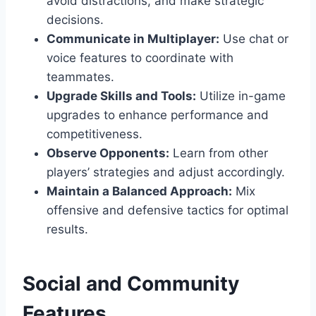
avoid distractions, and make strategic
decisions.
Communicate in Multiplayer:
Use chat or
voice features to coordinate with
teammates.
Upgrade Skills and Tools:
Utilize in-game
upgrades to enhance performance and
competitiveness.
Observe Opponents:
Learn from other
players’ strategies and adjust accordingly.
Maintain a Balanced Approach:
Mix
offensive and defensive tactics for optimal
results.
Social and Community
Features