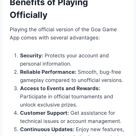
Benefits of Playing
Officially
Playing the official version of the Goa Game
App comes with several advantages:
Security:
Protects your account and
personal information.
Reliable Performance:
Smooth, bug-free
gameplay compared to unofficial versions.
Access to Events and Rewards:
Participate in official tournaments and
unlock exclusive prizes.
Customer Support:
Get assistance for
technical issues or account management.
Continuous Updates:
Enjoy new features,