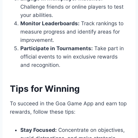
Challenge friends or online players to test
your abilities.
Monitor Leaderboards:
Track rankings to
measure progress and identify areas for
improvement.
Participate in Tournaments:
Take part in
official events to win exclusive rewards
and recognition.
Tips for Winning
To succeed in the Goa Game App and earn top
rewards, follow these tips:
Stay Focused:
Concentrate on objectives,