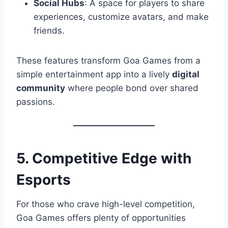
Social Hubs
: A space for players to share
experiences, customize avatars, and make
friends.
These features transform Goa Games from a
simple entertainment app into a lively
digital
community
where people bond over shared
passions.
5. Competitive Edge with
Esports
For those who crave high-level competition,
Goa Games offers plenty of opportunities