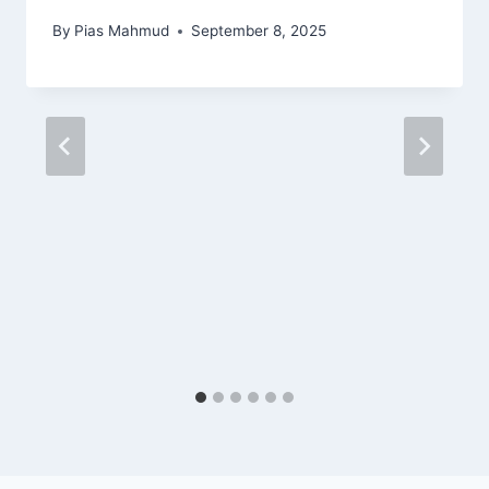
By
Pias Mahmud
September 8, 2025