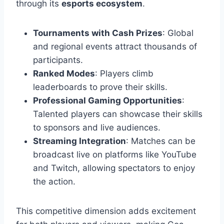
through its
esports ecosystem
.
Tournaments with Cash Prizes
: Global
and regional events attract thousands of
participants.
Ranked Modes
: Players climb
leaderboards to prove their skills.
Professional Gaming Opportunities
:
Talented players can showcase their skills
to sponsors and live audiences.
Streaming Integration
: Matches can be
broadcast live on platforms like YouTube
and Twitch, allowing spectators to enjoy
the action.
This competitive dimension adds excitement