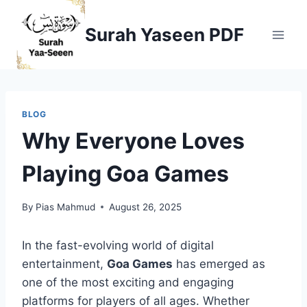
Skip
to
Surah Yaseen PDF
content
BLOG
Why Everyone Loves
Playing Goa Games
By
Pias Mahmud
August 26, 2025
In the fast-evolving world of digital
entertainment,
Goa Games
has emerged as
one of the most exciting and engaging
platforms for players of all ages. Whether