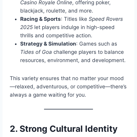
Casino Royale Online
, offering poker,
blackjack, roulette, and more.
Racing & Sports
: Titles like
Speed Rovers
2025
let players indulge in high-speed
thrills and competitive action.
Strategy & Simulation
: Games such as
Tides of Goa
challenge players to balance
resources, environment, and development.
This variety ensures that no matter your mood
—relaxed, adventurous, or competitive—there’s
always a game waiting for you.
2. Strong Cultural Identity