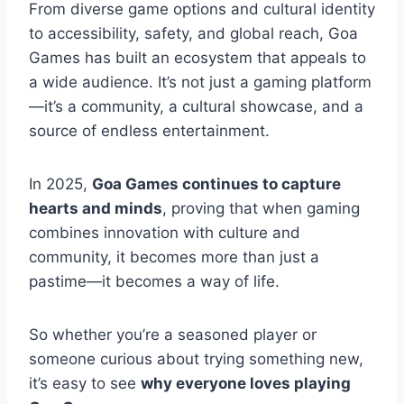
From diverse game options and cultural identity
to accessibility, safety, and global reach, Goa
Games has built an ecosystem that appeals to
a wide audience. It’s not just a gaming platform
—it’s a community, a cultural showcase, and a
source of endless entertainment.
In 2025,
Goa Games continues to capture
hearts and minds
, proving that when gaming
combines innovation with culture and
community, it becomes more than just a
pastime—it becomes a way of life.
So whether you’re a seasoned player or
someone curious about trying something new,
it’s easy to see
why everyone loves playing