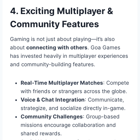
4. Exciting Multiplayer &
Community Features
Gaming is not just about playing—it’s also
about
connecting with others
. Goa Games
has invested heavily in multiplayer experiences
and community-building features.
Real-Time Multiplayer Matches
: Compete
with friends or strangers across the globe.
Voice & Chat Integration
: Communicate,
strategize, and socialize directly in-game.
Community Challenges
: Group-based
missions encourage collaboration and
shared rewards.