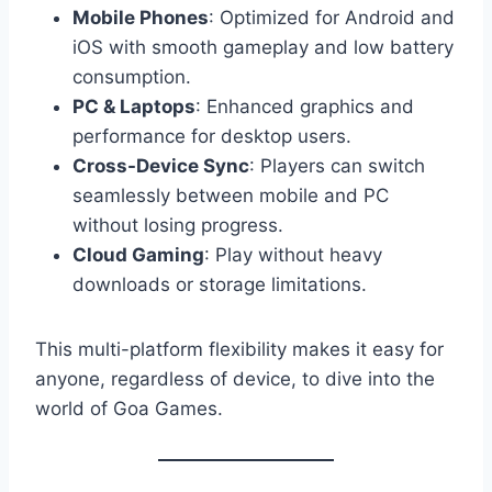
Mobile Phones
: Optimized for Android and
iOS with smooth gameplay and low battery
consumption.
PC & Laptops
: Enhanced graphics and
performance for desktop users.
Cross-Device Sync
: Players can switch
seamlessly between mobile and PC
without losing progress.
Cloud Gaming
: Play without heavy
downloads or storage limitations.
This multi-platform flexibility makes it easy for
anyone, regardless of device, to dive into the
world of Goa Games.