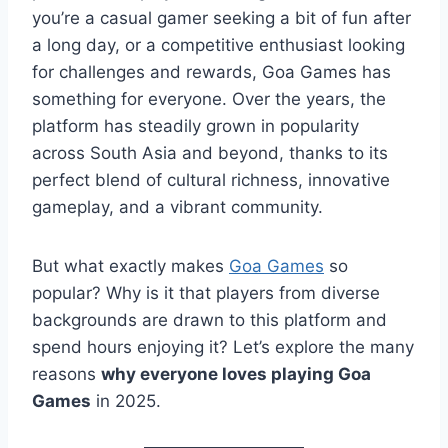
you’re a casual gamer seeking a bit of fun after
a long day, or a competitive enthusiast looking
for challenges and rewards, Goa Games has
something for everyone. Over the years, the
platform has steadily grown in popularity
across South Asia and beyond, thanks to its
perfect blend of cultural richness, innovative
gameplay, and a vibrant community.
But what exactly makes
Goa Games
so
popular? Why is it that players from diverse
backgrounds are drawn to this platform and
spend hours enjoying it? Let’s explore the many
reasons
why everyone loves playing Goa
Games
in 2025.