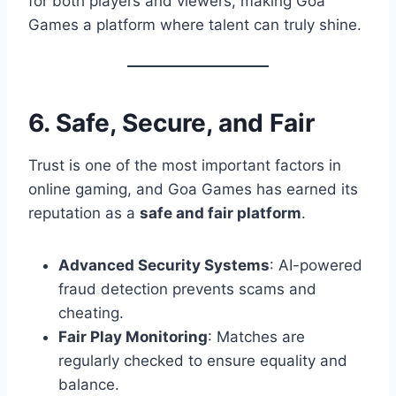
for both players and viewers, making Goa
Games a platform where talent can truly shine.
6. Safe, Secure, and Fair
Trust is one of the most important factors in
online gaming, and Goa Games has earned its
reputation as a
safe and fair platform
.
Advanced Security Systems
: AI-powered
fraud detection prevents scams and
cheating.
Fair Play Monitoring
: Matches are
regularly checked to ensure equality and
balance.