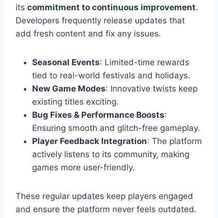
its
commitment to continuous improvement
.
Developers frequently release updates that
add fresh content and fix any issues.
Seasonal Events
: Limited-time rewards
tied to real-world festivals and holidays.
New Game Modes
: Innovative twists keep
existing titles exciting.
Bug Fixes & Performance Boosts
:
Ensuring smooth and glitch-free gameplay.
Player Feedback Integration
: The platform
actively listens to its community, making
games more user-friendly.
These regular updates keep players engaged
and ensure the platform never feels outdated.