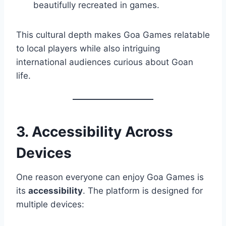
beautifully recreated in games.
This cultural depth makes Goa Games relatable
to local players while also intriguing
international audiences curious about Goan
life.
3. Accessibility Across
Devices
One reason everyone can enjoy Goa Games is
its
accessibility
. The platform is designed for
multiple devices: