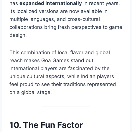
has
expanded internationally
in recent years.
Its localized versions are now available in
multiple languages, and cross-cultural
collaborations bring fresh perspectives to game
design.
This combination of local flavor and global
reach makes Goa Games stand out.
International players are fascinated by the
unique cultural aspects, while Indian players
feel proud to see their traditions represented
on a global stage.
10. The Fun Factor