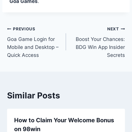
Goa Games
.
Post
PREVIOUS
NEXT
Goa Game Login for
Boost Your Chances:
navigation
Mobile and Desktop –
BDG Win App Insider
Quick Access
Secrets
Similar Posts
How to Claim Your Welcome Bonus
on 98win