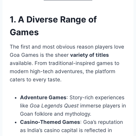
1. A Diverse Range of
Games
The first and most obvious reason players love
Goa Games is the sheer
variety of titles
available. From traditional-inspired games to
modern high-tech adventures, the platform
caters to every taste.
Adventure Games
: Story-rich experiences
like
Goa Legends Quest
immerse players in
Goan folklore and mythology.
Casino-Themed Games
: Goa’s reputation
as India’s casino capital is reflected in