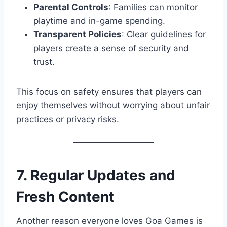
Parental Controls
: Families can monitor
playtime and in-game spending.
Transparent Policies
: Clear guidelines for
players create a sense of security and
trust.
This focus on safety ensures that players can
enjoy themselves without worrying about unfair
practices or privacy risks.
7. Regular Updates and
Fresh Content
Another reason everyone loves Goa Games is