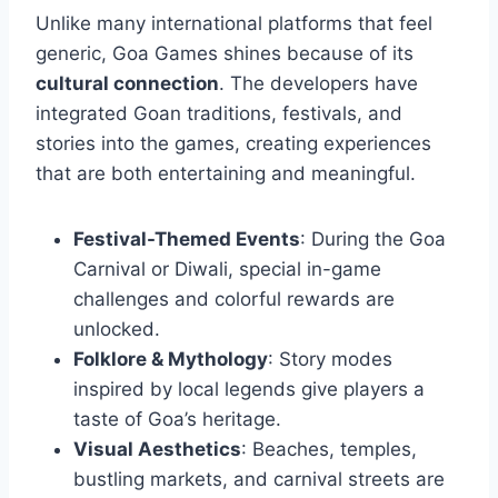
Unlike many international platforms that feel
generic, Goa Games shines because of its
cultural connection
. The developers have
integrated Goan traditions, festivals, and
stories into the games, creating experiences
that are both entertaining and meaningful.
Festival-Themed Events
: During the Goa
Carnival or Diwali, special in-game
challenges and colorful rewards are
unlocked.
Folklore & Mythology
: Story modes
inspired by local legends give players a
taste of Goa’s heritage.
Visual Aesthetics
: Beaches, temples,
bustling markets, and carnival streets are