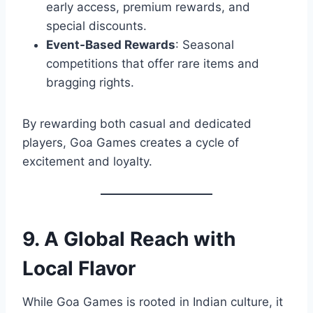
early access, premium rewards, and
special discounts.
Event-Based Rewards
: Seasonal
competitions that offer rare items and
bragging rights.
By rewarding both casual and dedicated
players, Goa Games creates a cycle of
excitement and loyalty.
9. A Global Reach with
Local Flavor
While Goa Games is rooted in Indian culture, it