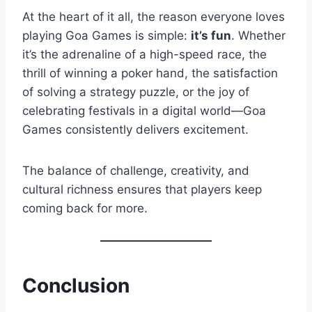
At the heart of it all, the reason everyone loves
playing Goa Games is simple:
it’s fun
. Whether
it’s the adrenaline of a high-speed race, the
thrill of winning a poker hand, the satisfaction
of solving a strategy puzzle, or the joy of
celebrating festivals in a digital world—Goa
Games consistently delivers excitement.
The balance of challenge, creativity, and
cultural richness ensures that players keep
coming back for more.
Conclusion