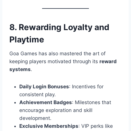
8. Rewarding Loyalty and
Playtime
Goa Games has also mastered the art of
keeping players motivated through its
reward
systems
.
Daily Login Bonuses
: Incentives for
consistent play.
Achievement Badges
: Milestones that
encourage exploration and skill
development.
Exclusive Memberships
: VIP perks like