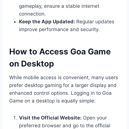
gameplay, ensure a stable internet
connection.
Keep the App Updated:
Regular updates
improve performance and security.
How to Access Goa Game
on Desktop
While mobile access is convenient, many users
prefer desktop gaming for a larger display and
enhanced control options. Logging in to Goa
Game on a desktop is equally simple:
Visit the Official Website:
Open your
preferred browser and go to the official