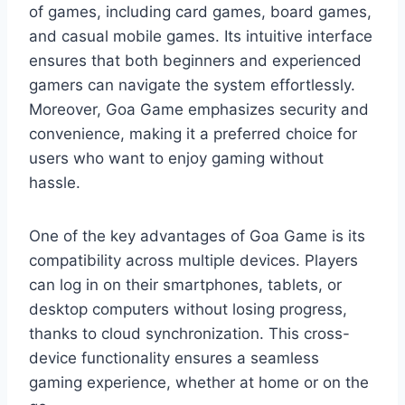
of games, including card games, board games,
and casual mobile games. Its intuitive interface
ensures that both beginners and experienced
gamers can navigate the system effortlessly.
Moreover, Goa Game emphasizes security and
convenience, making it a preferred choice for
users who want to enjoy gaming without
hassle.
One of the key advantages of Goa Game is its
compatibility across multiple devices. Players
can log in on their smartphones, tablets, or
desktop computers without losing progress,
thanks to cloud synchronization. This cross-
device functionality ensures a seamless
gaming experience, whether at home or on the