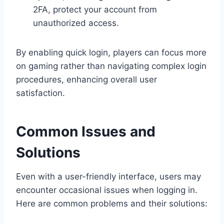
2FA, protect your account from
unauthorized access.
By enabling quick login, players can focus more
on gaming rather than navigating complex login
procedures, enhancing overall user
satisfaction.
Common Issues and
Solutions
Even with a user-friendly interface, users may
encounter occasional issues when logging in.
Here are common problems and their solutions: