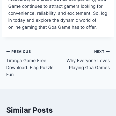
Game continues to attract gamers looking for
convenience, reliability, and excitement. So, log
in today and explore the dynamic world of
online gaming that Goa Game has to offer.
Post
PREVIOUS
NEXT
Tiranga Game Free
Why Everyone Loves
navigation
Download: Flag Puzzle
Playing Goa Games
Fun
Similar Posts