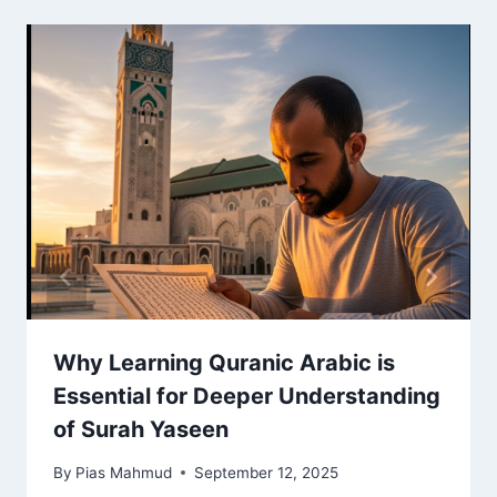
Why Learning Quranic Arabic is
Essential for Deeper Understanding
of Surah Yaseen
By
Pias Mahmud
September 12, 2025