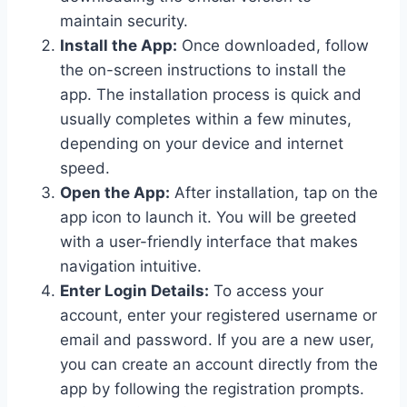
maintain security.
Install the App:
Once downloaded, follow
the on-screen instructions to install the
app. The installation process is quick and
usually completes within a few minutes,
depending on your device and internet
speed.
Open the App:
After installation, tap on the
app icon to launch it. You will be greeted
with a user-friendly interface that makes
navigation intuitive.
Enter Login Details:
To access your
account, enter your registered username or
email and password. If you are a new user,
you can create an account directly from the
app by following the registration prompts.