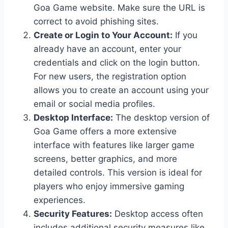
Goa Game website. Make sure the URL is
correct to avoid phishing sites.
Create or Login to Your Account:
If you
already have an account, enter your
credentials and click on the login button.
For new users, the registration option
allows you to create an account using your
email or social media profiles.
Desktop Interface:
The desktop version of
Goa Game offers a more extensive
interface with features like larger game
screens, better graphics, and more
detailed controls. This version is ideal for
players who enjoy immersive gaming
experiences.
Security Features:
Desktop access often
includes additional security measures like