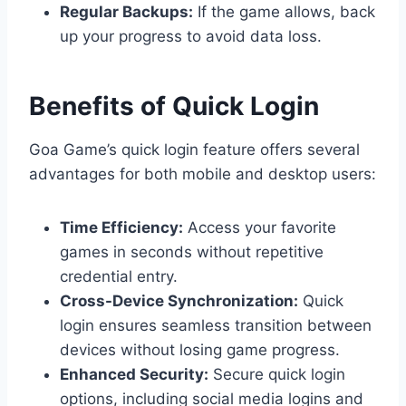
Regular Backups:
If the game allows, back
up your progress to avoid data loss.
Benefits of Quick Login
Goa Game’s quick login feature offers several
advantages for both mobile and desktop users:
Time Efficiency:
Access your favorite
games in seconds without repetitive
credential entry.
Cross-Device Synchronization:
Quick
login ensures seamless transition between
devices without losing game progress.
Enhanced Security:
Secure quick login
options, including social media logins and