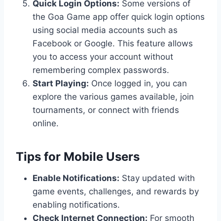
Quick Login Options:
Some versions of
the Goa Game app offer quick login options
using social media accounts such as
Facebook or Google. This feature allows
you to access your account without
remembering complex passwords.
Start Playing:
Once logged in, you can
explore the various games available, join
tournaments, or connect with friends
online.
Tips for Mobile Users
Enable Notifications:
Stay updated with
game events, challenges, and rewards by
enabling notifications.
Check Internet Connection:
For smooth