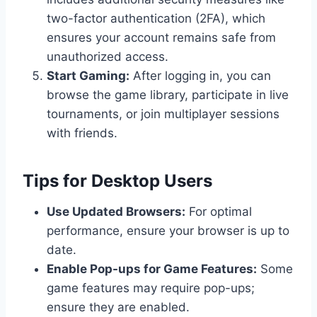
two-factor authentication (2FA), which
ensures your account remains safe from
unauthorized access.
Start Gaming:
After logging in, you can
browse the game library, participate in live
tournaments, or join multiplayer sessions
with friends.
Tips for Desktop Users
Use Updated Browsers:
For optimal
performance, ensure your browser is up to
date.
Enable Pop-ups for Game Features:
Some
game features may require pop-ups;
ensure they are enabled.