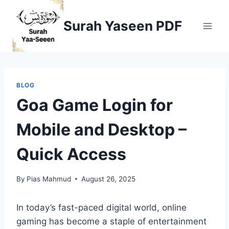
Skip
to
Surah Yaseen PDF
content
BLOG
Goa Game Login for
Mobile and Desktop –
Quick Access
By
Pias Mahmud
August 26, 2025
In today’s fast-paced digital world, online
gaming has become a staple of entertainment