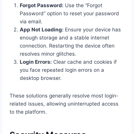
Forgot Password:
Use the “Forgot
Password” option to reset your password
via email.
App Not Loading:
Ensure your device has
enough storage and a stable internet
connection. Restarting the device often
resolves minor glitches.
Login Errors:
Clear cache and cookies if
you face repeated login errors on a
desktop browser.
These solutions generally resolve most login-
related issues, allowing uninterrupted access
to the platform.