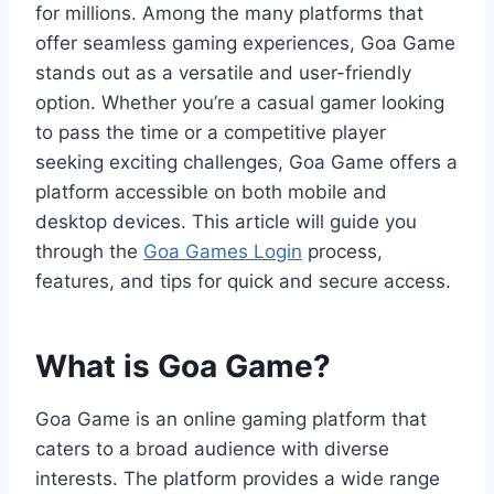
for millions. Among the many platforms that
offer seamless gaming experiences, Goa Game
stands out as a versatile and user-friendly
option. Whether you’re a casual gamer looking
to pass the time or a competitive player
seeking exciting challenges, Goa Game offers a
platform accessible on both mobile and
desktop devices. This article will guide you
through the
Goa Games Login
process,
features, and tips for quick and secure access.
What is Goa Game?
Goa Game is an online gaming platform that
caters to a broad audience with diverse
interests. The platform provides a wide range