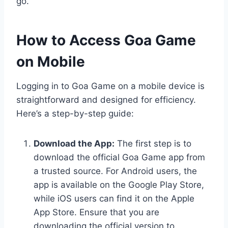
go.
How to Access Goa Game
on Mobile
Logging in to Goa Game on a mobile device is
straightforward and designed for efficiency.
Here’s a step-by-step guide:
Download the App:
The first step is to
download the official Goa Game app from
a trusted source. For Android users, the
app is available on the Google Play Store,
while iOS users can find it on the Apple
App Store. Ensure that you are
downloading the official version to