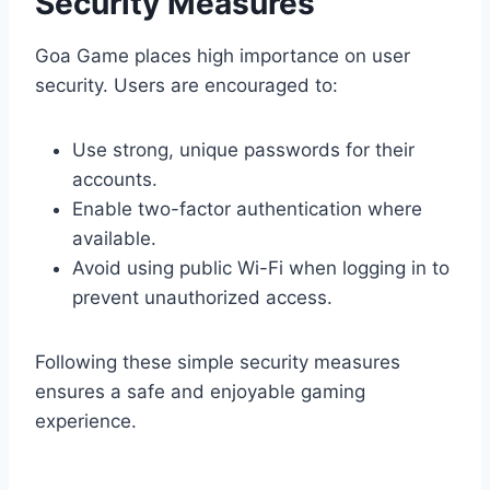
Security Measures
Goa Game places high importance on user
security. Users are encouraged to:
Use strong, unique passwords for their
accounts.
Enable two-factor authentication where
available.
Avoid using public Wi-Fi when logging in to
prevent unauthorized access.
Following these simple security measures
ensures a safe and enjoyable gaming
experience.