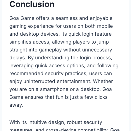
Conclusion
Goa Game offers a seamless and enjoyable
gaming experience for users on both mobile
and desktop devices. Its quick login feature
simplifies access, allowing players to jump
straight into gameplay without unnecessary
delays. By understanding the login process,
leveraging quick access options, and following
recommended security practices, users can
enjoy uninterrupted entertainment. Whether
you are on a smartphone or a desktop, Goa
Game ensures that fun is just a few clicks
away.
With its intuitive design, robust security
measures, and cross-device compatibility, Goa